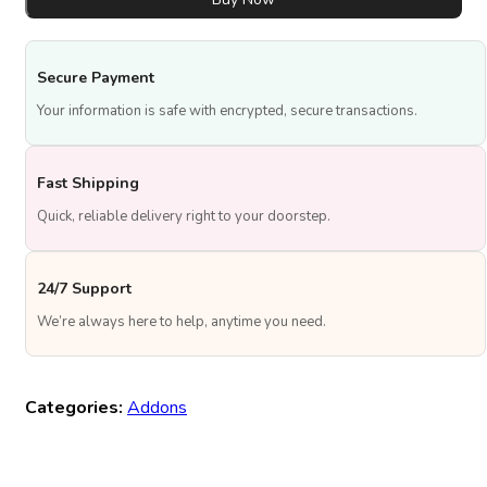
Topper
quantity
Secure Payment
Your information is safe with encrypted, secure transactions.
Fast Shipping
Quick, reliable delivery right to your doorstep.
24/7 Support
We’re always here to help, anytime you need.
Categories:
Addons