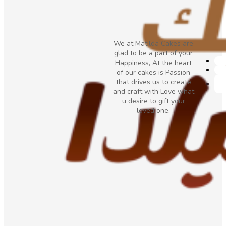
We at Matilda Cakes are
glad to be a part of your
Happiness, At the heart
of our cakes is Passion
that drives us to create
and craft with Love what
u desire to gift your
loved one.