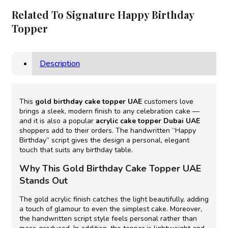
Related To Signature Happy Birthday
Topper
Description
This
gold birthday cake topper UAE
customers love
brings a sleek, modern finish to any celebration cake —
and it is also a popular
acrylic cake topper Dubai UAE
shoppers add to their orders. The handwritten “Happy
Birthday” script gives the design a personal, elegant
touch that suits any birthday table.
Why This Gold Birthday Cake Topper UAE
Stands Out
The gold acrylic finish catches the light beautifully, adding
a touch of glamour to even the simplest cake. Moreover,
the handwritten script style feels personal rather than