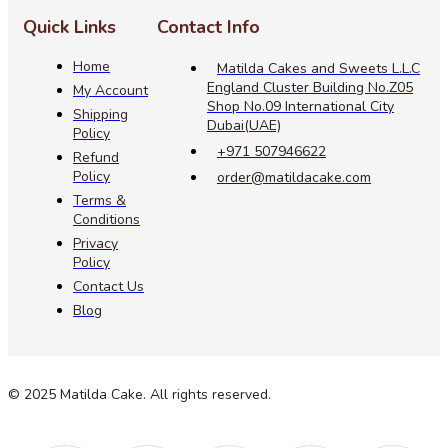
Quick Links
Contact Info
Home
Matilda Cakes and Sweets L.L.C
England Cluster Building No.Z05
My Account
Shop No.09 International City
Shipping
Dubai(UAE)
Policy
+971 507946622
Refund
Policy
order@matildacake.com
Terms &
Conditions
Privacy
Policy
Contact Us
Blog
© 2025 Matilda Cake. All rights reserved.