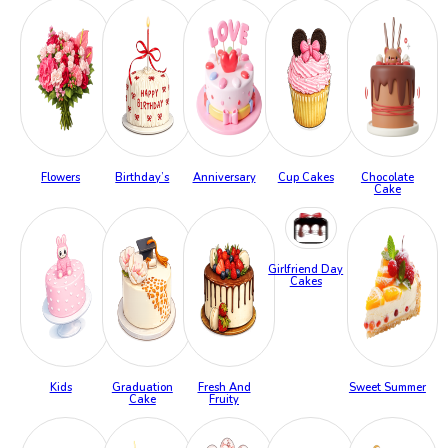
Flowers
Birthday’s
Anniversary
Cup Cakes
Chocolate
Cake
Girlfriend Day
Cakes
Kids
Graduation
Fresh And
Sweet Summer
Cake
Fruity