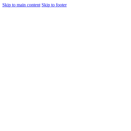
Skip to main content
Skip to footer