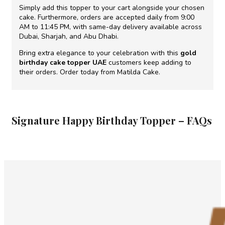
Simply add this topper to your cart alongside your chosen
cake. Furthermore, orders are accepted daily from 9:00
AM to 11:45 PM, with same-day delivery available across
Dubai, Sharjah, and Abu Dhabi.
Bring extra elegance to your celebration with this
gold
birthday cake topper UAE
customers keep adding to
their orders. Order today from Matilda Cake.
Signature Happy Birthday Topper – FAQs