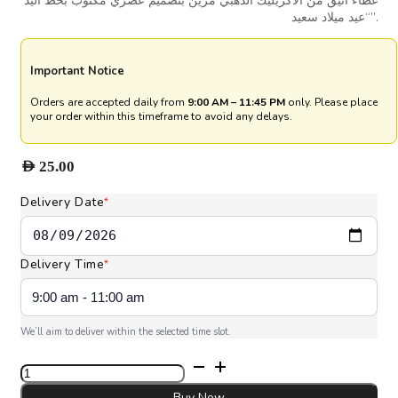
غطاء أنيق من الأكريليك الذهبي مزين بتصميم عصري مكتوب بخط اليد
“عيد ميلاد سعيد”.
Important Notice
Orders are accepted daily from
9:00 AM – 11:45 PM
only. Please place
your order within this timeframe to avoid any delays.
AED
25.00
Delivery Date
*
Delivery Time
*
We’ll aim to deliver within the selected time slot.
Signature
Happy
Birthday
Buy Now