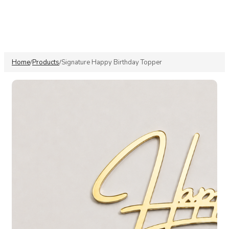
Home
Products
Signature Happy Birthday Topper
/
/