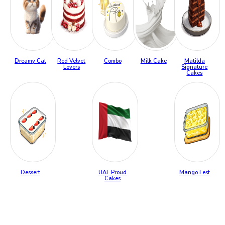
Dreamy Cat
Red Velvet
Combo
Milk Cake
Matilda
Lovers
Signature
Cakes
Dessert
UAE Proud
Mango Fest
Cakes