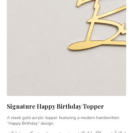
Signature Happy Birthday Topper
A sleek gold acrylic topper featuring a modern handwritten
“Happy Birthday” design.