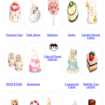
Vintage Cake
Flork Series
Balloons
Easter
Gender Reveal
Cakes
Cake & Flower
Delivery
MOM & DAD
Awareness
Customized
Matilda Tres
Cakes
Leches