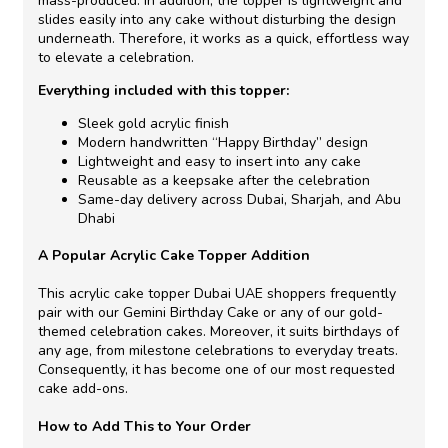
mass-produced. In addition, the topper is lightweight and
slides easily into any cake without disturbing the design
underneath. Therefore, it works as a quick, effortless way
to elevate a celebration.
Everything included with this topper:
Sleek gold acrylic finish
Modern handwritten “Happy Birthday” design
Lightweight and easy to insert into any cake
Reusable as a keepsake after the celebration
Same-day delivery across Dubai, Sharjah, and Abu
Dhabi
A Popular Acrylic Cake Topper Addition
This acrylic cake topper Dubai UAE shoppers frequently
pair with our Gemini Birthday Cake or any of our gold-
themed celebration cakes. Moreover, it suits birthdays of
any age, from milestone celebrations to everyday treats.
Consequently, it has become one of our most requested
cake add-ons.
How to Add This to Your Order