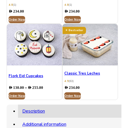
4.8
(1)
4.8
(1)
AED
234.00
AED
234.00
Order Now
Order Now
Bestseller
Classic Tres Leches
Flork Eid Cupcakes
4.9
(63)
Price
–
AED
130.00
AED
255.00
AED
234.00
range:
Order Now
AED 130.00
Order Now
through
AED 255.00
Description
Additional information