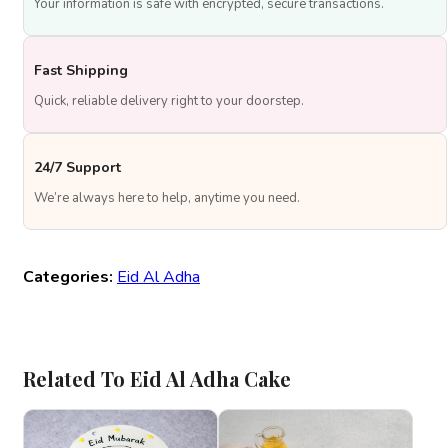
Your information is safe with encrypted, secure transactions.
Fast Shipping
Quick, reliable delivery right to your doorstep.
24/7 Support
We’re always here to help, anytime you need.
Categories:
Eid Al Adha
Related To Eid Al Adha Cake