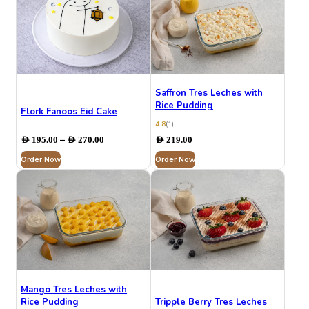
Saffron Tres Leches with
Rice Pudding
Flork Fanoos Eid Cake
4.8
(1)
Price
–
AED
195.00
AED
270.00
AED
219.00
range:
Order Now
AED 195.00
Order Now
through
AED 270.00
Mango Tres Leches with
Rice Pudding
Tripple Berry Tres Leches