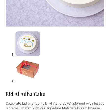
Eid Al Adha Cake
Celebrate Eid with our ‘EID Al Adha Cake’ adorned with festive
lanterns Frosted with our signature Matilda’s Cream Cheese,