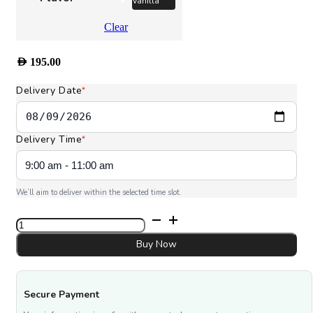
Vanilla
Clear
AED
195.00
Delivery Date
*
Delivery Time
*
We’ll aim to deliver within the selected time slot.
Eid
Al
Adha
Buy Now
Cake
quantity
Secure Payment