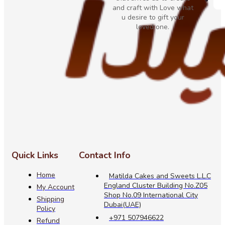
and craft with Love what
u desire to gift your
loved one.
Quick Links
Contact Info
Home
Matilda Cakes and Sweets L.L.C
England Cluster Building No.Z05
My Account
Shop No.09 International City
Shipping
Dubai(UAE)
Policy
+971 507946622
Refund