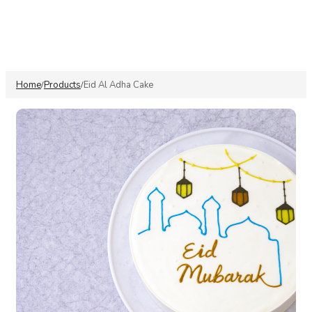
Home
Products
Eid Al Adha Cake
/
/