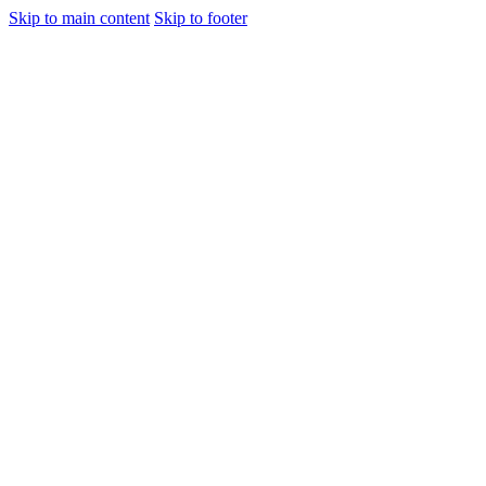
Skip to main content
Skip to footer