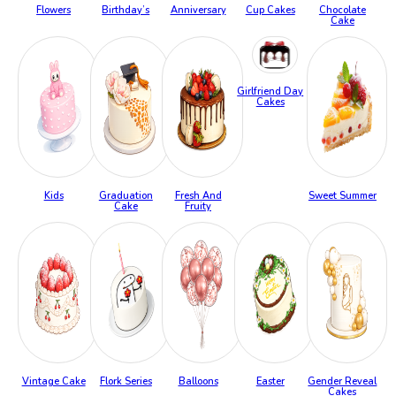
Flowers
Birthday’s
Anniversary
Cup Cakes
Chocolate
Cake
Girlfriend Day
Cakes
Kids
Graduation
Fresh And
Sweet Summer
Cake
Fruity
Vintage Cake
Flork Series
Balloons
Easter
Gender Reveal
Cakes