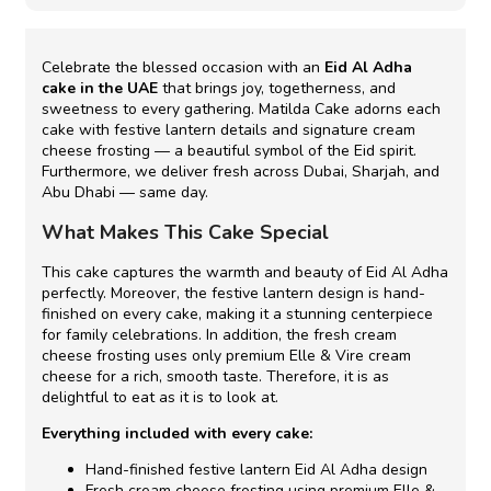
Celebrate the blessed occasion with an
Eid Al Adha
cake in the UAE
that brings joy, togetherness, and
sweetness to every gathering. Matilda Cake adorns each
cake with festive lantern details and signature cream
cheese frosting — a beautiful symbol of the Eid spirit.
Furthermore, we deliver fresh across Dubai, Sharjah, and
Abu Dhabi — same day.
What Makes This Cake Special
This cake captures the warmth and beauty of Eid Al Adha
perfectly. Moreover, the festive lantern design is hand-
finished on every cake, making it a stunning centerpiece
for family celebrations. In addition, the fresh cream
cheese frosting uses only premium Elle & Vire cream
cheese for a rich, smooth taste. Therefore, it is as
delightful to eat as it is to look at.
Everything included with every cake:
Hand-finished festive lantern Eid Al Adha design
Fresh cream cheese frosting using premium Elle &