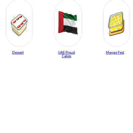
Dessert
UAE Proud
Mango Fest
Cakes