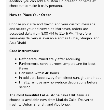
addition, you can add a custom Eid greeting or name at
checkout to make it truly personal.
How to Place Your Order
Choose your size and flavor, add your custom message,
and select your delivery slot. Moreover, orders are
accepted daily from 9:00 AM to 11:45 PM. Therefore,
same-day delivery is available across Dubai, Sharjah, and
Abu Dhabi.
Care instructions:
Refrigerate immediately after receiving
Furthermore, serve at room temperature for best
flavor
Consume within 48 hours
In addition, keep away from direct sunlight and heat
Finally, remove any non-edible decorations before
serving
The most beautiful
Eid Al Adha cake UAE
families
choose is available now from Matilda Cake. Delivered
fresh to Dubai, Sharjah, and Abu Dhabi.