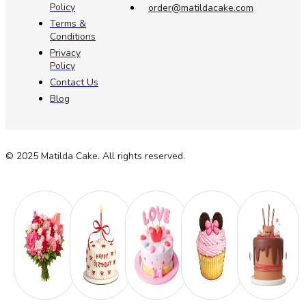
Policy
order@matildacake.com
Terms &
Conditions
Privacy
Policy
Contact Us
Blog
© 2025 Matilda Cake. All rights reserved.