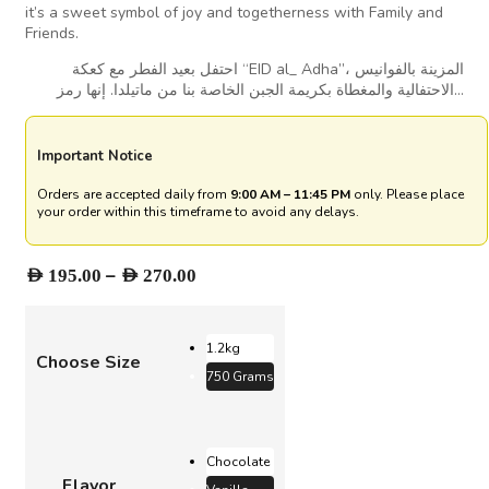
it’s a sweet symbol of joy and togetherness with Family and
Friends.
احتفل بعيد الفطر مع كعكة “EID al_ Adha”، المزينة بالفوانيس
الاحتفالية والمغطاة بكريمة الجبن الخاصة بنا من ماتيلدا. إنها رمز…
Important Notice
Orders are accepted daily from
9:00 AM – 11:45 PM
only. Please place
your order within this timeframe to avoid any delays.
Price
–
AED
195.00
AED
270.00
range:
AED 195.00
through
1.2kg
Choose Size
AED 270.00
750 Grams
Chocolate
Flavor