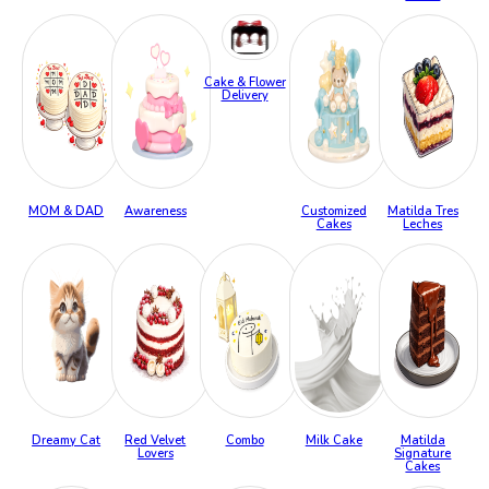
Cake & Flower
Delivery
MOM & DAD
Awareness
Customized
Matilda Tres
Cakes
Leches
Dreamy Cat
Red Velvet
Combo
Milk Cake
Matilda
Lovers
Signature
Cakes