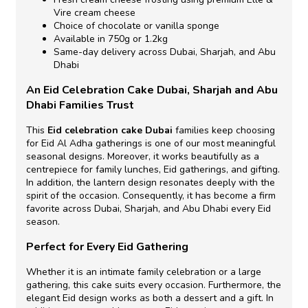
Vire cream cheese
Choice of chocolate or vanilla sponge
Available in 750g or 1.2kg
Same-day delivery across Dubai, Sharjah, and Abu
Dhabi
An Eid Celebration Cake Dubai, Sharjah and Abu
Dhabi Families Trust
This
Eid celebration cake Dubai
families keep choosing
for Eid Al Adha gatherings is one of our most meaningful
seasonal designs. Moreover, it works beautifully as a
centrepiece for family lunches, Eid gatherings, and gifting.
In addition, the lantern design resonates deeply with the
spirit of the occasion. Consequently, it has become a firm
favorite across Dubai, Sharjah, and Abu Dhabi every Eid
season.
Perfect for Every Eid Gathering
Whether it is an intimate family celebration or a large
gathering, this cake suits every occasion. Furthermore, the
elegant Eid design works as both a dessert and a gift. In