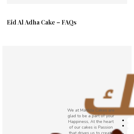
Eid Al Adha Cake – FAQs
We at Matilda Cakes are
glad to be a part of your
Happiness, At the heart
of our cakes is Passion
that drives us to create