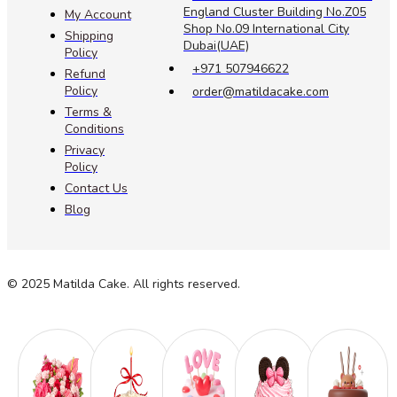
England Cluster Building No.Z05
My Account
Shop No.09 International City
Shipping
Dubai(UAE)
Policy
+971 507946622
Refund
Policy
order@matildacake.com
Terms &
Conditions
Privacy
Policy
Contact Us
Blog
© 2025 Matilda Cake. All rights reserved.