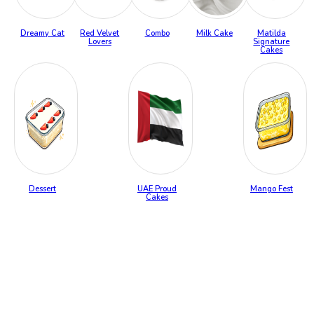
Dreamy Cat
Red Velvet
Combo
Milk Cake
Matilda
Lovers
Signature
Cakes
Dessert
UAE Proud
Mango Fest
Cakes