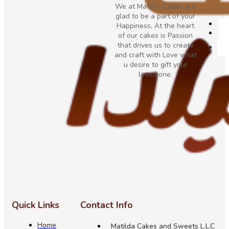
We at Matilda Cakes are
glad to be a part of your
Happiness, At the heart
of our cakes is Passion
that drives us to create
and craft with Love what
u desire to gift your
loved one.
Quick Links
Contact Info
Home
Matilda Cakes and Sweets L.L.C