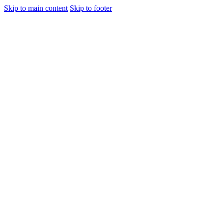
Skip to main content
Skip to footer