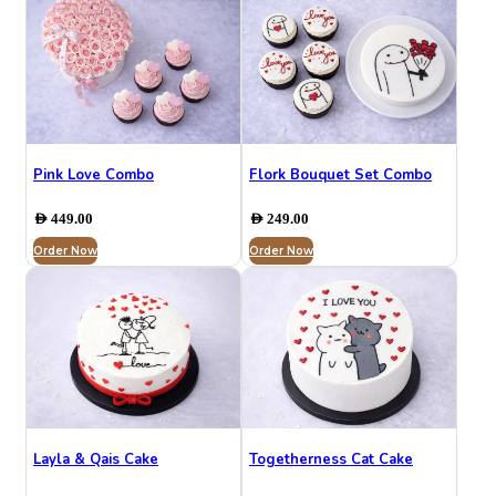
Pink Love Combo
Flork Bouquet Set Combo
AED
449.00
AED
249.00
Order Now
Order Now
Layla & Qais Cake
Togetherness Cat Cake