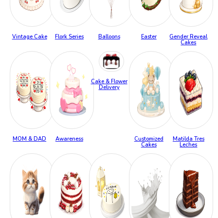
Vintage Cake
Flork Series
Balloons
Easter
Gender Reveal
Cakes
Cake & Flower
Delivery
MOM & DAD
Awareness
Customized
Matilda Tres
Cakes
Leches