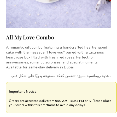
All My Love Combo
A romantic gift combo featuring a handcrafted heart-shaped
cake with the message “I love you” paired with a luxurious
heart rose box filled with fresh red roses. Perfect for
anniversaries, romantic surprises, and special moments.
Available for same-day delivery in Dubai.
هدية رومانسية مميزة تتضمن كعكة مصنوعة يدويًا على شكل قلب…
Important Notice
Orders are accepted daily from
9:00 AM – 11:45 PM
only. Please place
your order within this timeframe to avoid any delays.