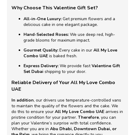
Why Choose This Valentine Gift Set?
All-in-One Luxury:
Get premium flowers and a
delicious cake in one elegant package.
Hand-Selected Roses:
We use deep red, high-
grade blooms for maximum impact.
Gourmet Quality:
Every cake in our
All My Love
Combo UAE
is baked fresh.
Express Delivery:
We provide fast
Valentine Gift
Set Dubai
shipping to your door.
Reliable Delivery of Your All My Love Combo
UAE
In addition
, our drivers use temperature-controlled vans
to maintain the quality of the flowers and the cake. We
do this to ensure your
All My Love Combo UAE
arrives in
pristine condition for your partner.
Therefore
, you can
plan your Valentine’s surprise with total confidence.
Whether you are in
Abu Dhabi, Downtown Dubai, or
the Palm
, we bring the romance directly to you.