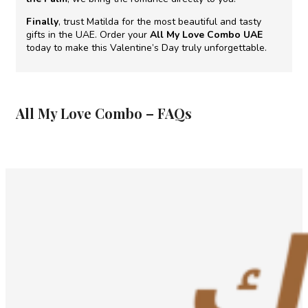
Finally
, trust Matilda for the most beautiful and tasty
gifts in the UAE. Order your
All My Love Combo UAE
today to make this Valentine’s Day truly unforgettable.
All My Love Combo – FAQs