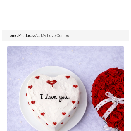
Home
Products
All My Love Combo
/
/