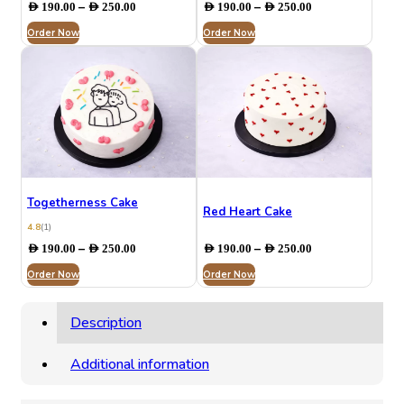
Price
Price
–
–
AED
190.00
AED
250.00
AED
190.00
AED
250.00
range:
range:
Order Now
AED 190.00
Order Now
AED 190.00
through
through
AED 250.00
AED 250.00
Togetherness Cake
Red Heart Cake
4.8
(1)
Price
Price
–
–
AED
190.00
AED
250.00
AED
190.00
AED
250.00
range:
range:
Order Now
AED 190.00
Order Now
AED 190.00
through
through
AED 250.00
AED 250.00
Description
Additional information