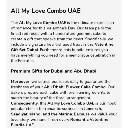
All My Love Combo UAE
The
All My Love Combo UAE
is the ultimate expression
of romance for this Valentine’s Day. Our team pairs the
finest red roses with a handcrafted gourmet cake to
create a gift that speaks from the heart. Specifically, we
include a signature heart-shaped treat in this
Valentine
Gift Set Dubai
. Furthermore, this bundle ensures you
have everything you need for a memorable celebration in
the Emirates.
Premium Gifts for Dubai and Abu Dhabi
Moreover
, we source our roses daily to guarantee the
freshness of your
Abu Dhabi Flower Cake Combo
. Our
bakers prepare each cake with premium ingredients to
match the beauty of the floral arrangement.
Consequently
, this
All My Love Combo UAE
is our most
popular choice for romantic surprises in
Jumeirah,
Saadiyat Island, and the Marina
. Because we value your
love story, we hand-finish every
Romantic Valentine
Bundle UAE
.