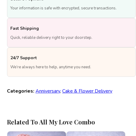
Your information is safe with encrypted, secure transactions.
Fast Shipping
Quick, reliable delivery right to your doorstep.
24/7 Support
We’re always here to help, anytime you need.
Categories:
Anniversary
,
Cake & Flower Delivery
Related To All My Love Combo