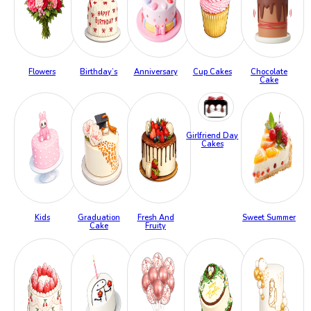
Flowers
Birthday’s
Anniversary
Cup Cakes
Chocolate
Cake
Girlfriend Day
Cakes
Kids
Graduation
Fresh And
Sweet Summer
Cake
Fruity