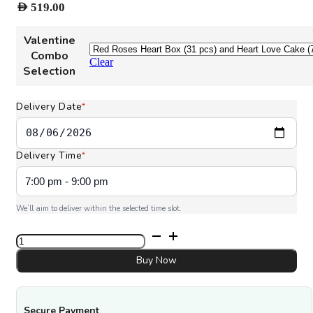
AED
519.00
Valentine
Combo
Clear
Selection
Delivery Date
*
Delivery Time
*
We’ll aim to deliver within the selected time slot.
All
My
Love
Buy Now
Combo
quantity
Secure Payment