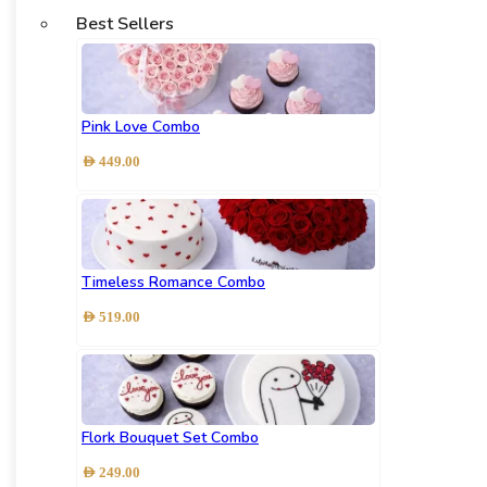
Best Sellers
Pink Love Combo
AED
449.00
Timeless Romance Combo
AED
519.00
Flork Bouquet Set Combo
AED
249.00