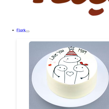
Flork