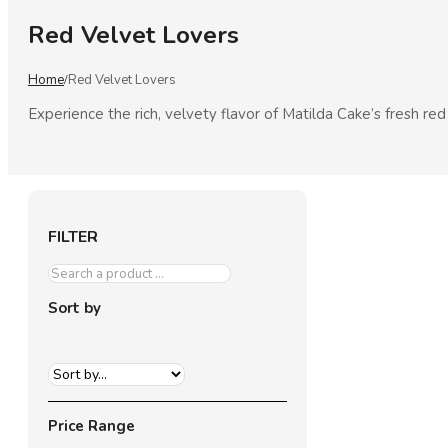
Red Velvet Lovers
Home
Red Velvet Lovers
/
Experience the rich, velvety flavor of Matilda Cake’s fresh re
FILTER
Sort by
Price Range