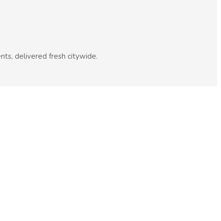
nts, delivered fresh citywide.