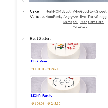
Cake
Flork
MOM’s
Best
Who
Good
Flork
Sweet
Varieties
Mom
Family
Angry
Are
Bye
Party
Struggl
Mama
You
Year
Cake
Cake
Cake
Cake
Best Sellers
Flork Mom
Price
–
AED
190.00
AED
245.00
range:
AED 190.00
through
AED 245.00
MOM’s Family
Price
–
AED
190.00
AED
245.00
range: