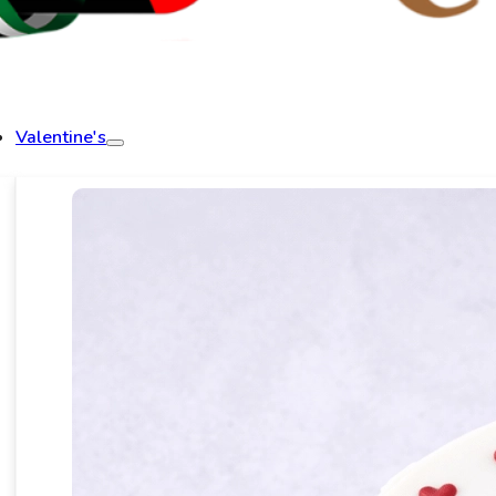
Valentine's