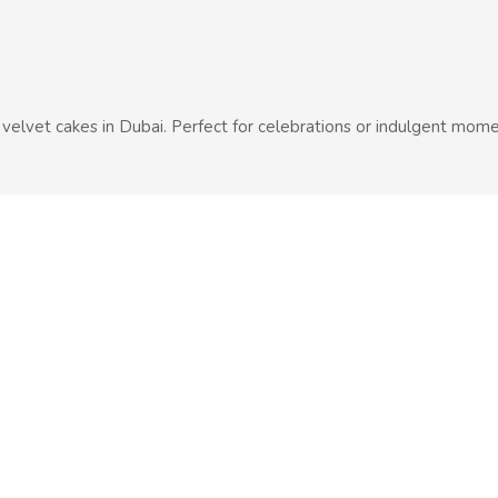
d velvet cakes in Dubai. Perfect for celebrations or indulgent mome