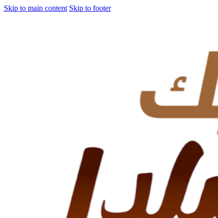
Skip to main content
Skip to footer