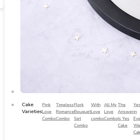
Cake
Pink
Timeless
Flork
With
All My
The
Ye
Varieties
Love
Romance
Bouquet
Love
Love
Answer
in
Combo
Combo
Set
combo
Combo
Is Yes
Eve
Combo
Cake
Wa
Ca