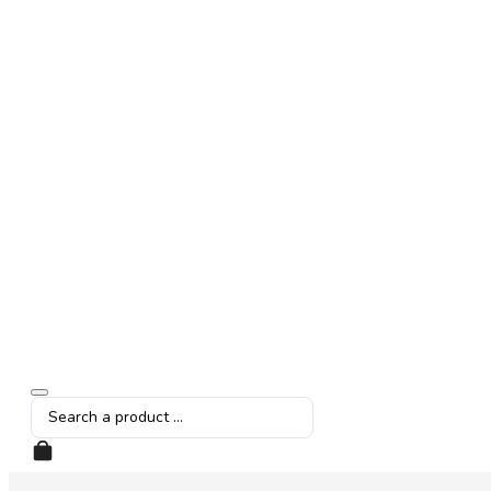
Search
...