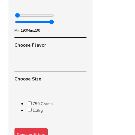
Min
190
Max
230
Choose Flavor
Choose Size
750 Grams
1.2kg
Remove Filters