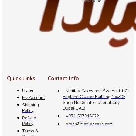
loved one.
Quick Links
Contact Info
Home
Matilda Cakes and Sweets L.L.C
England Cluster Building No.Z05
My Account
Shop No.09 International City
Shipping
Dubai(UAE)
Policy
+971 507946622
Refund
Policy
order@matildacake.com
Terms &