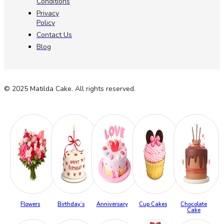
Conditions
Privacy
Policy
Contact Us
Blog
© 2025 Matilda Cake. All rights reserved.
Flowers
Birthday’s
Anniversary
Cup Cakes
Chocolate
Cake