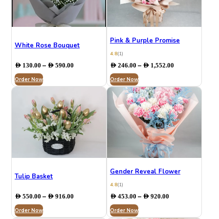
Pink & Purple Promise
White Rose Bouquet
4.8
(1)
Price
Price
–
–
AED
130.00
AED
590.00
AED
246.00
AED
1,552.00
range:
range:
Order Now
AED 130.00
Order Now
AED 246.00
through
through
AED 590.00
AED 1,552.00
Gender Reveal Flower
Tulip Basket
4.8
(1)
Price
Price
–
–
AED
550.00
AED
916.00
AED
453.00
AED
920.00
range:
range:
Order Now
AED 550.00
Order Now
AED 453.00
through
through