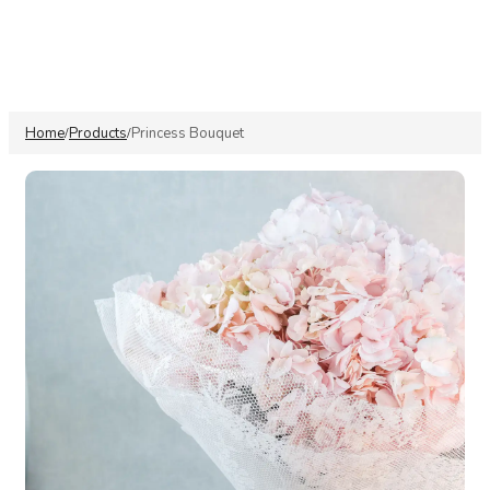
Home
Products
Princess Bouquet
/
/