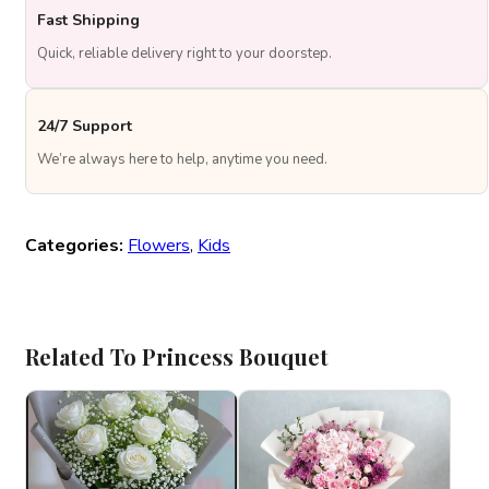
Fast Shipping
Quick, reliable delivery right to your doorstep.
24/7 Support
We’re always here to help, anytime you need.
Categories:
Flowers
,
Kids
Related To Princess Bouquet