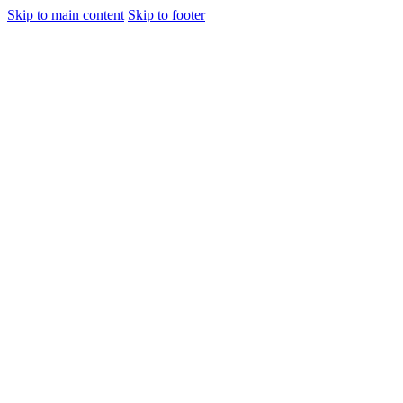
Skip to main content
Skip to footer