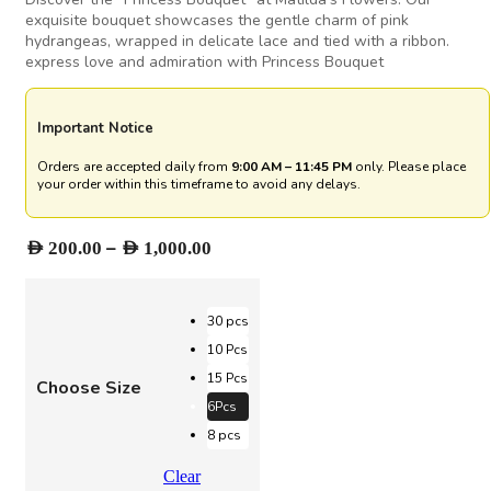
exquisite bouquet showcases the gentle charm of pink
hydrangeas, wrapped in delicate lace and tied with a ribbon.
express love and admiration with Princess Bouquet
Important Notice
Orders are accepted daily from
9:00 AM – 11:45 PM
only. Please place
your order within this timeframe to avoid any delays.
Price
–
AED
200.00
AED
1,000.00
range:
AED 200.00
through
30 pcs
AED 1,000.00
10 Pcs
15 Pcs
Choose Size
6Pcs
8 pcs
Clear