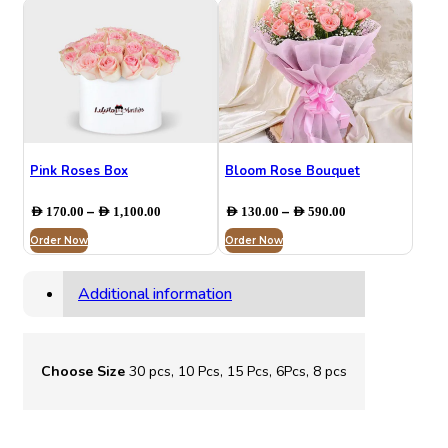
AED 916.00
AED 920.00
Pink Roses Box
Bloom Rose Bouquet
Price
Price
–
–
AED
170.00
AED
1,100.00
AED
130.00
AED
590.00
range:
range:
Order Now
AED 170.00
Order Now
AED 130.00
through
through
AED 1,100.00
AED 590.00
Additional information
Choose Size
30 pcs, 10 Pcs, 15 Pcs, 6Pcs, 8 pcs