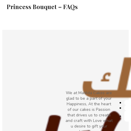
Princess Bouquet – FAQs
We at Matilda Cakes are
glad to be a part of your
Happiness, At the heart
of our cakes is Passion
that drives us to create
and craft with Love what
u desire to gift your