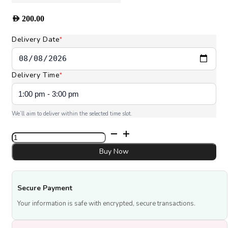
AED
200.00
Delivery Date
*
Delivery Time
*
We’ll aim to deliver within the selected time slot.
Princess
Bouquet
quantity
Buy Now
Secure Payment
Your information is safe with encrypted, secure transactions.