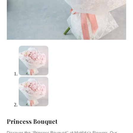
Princess Bouquet
Discover the “Princess Bouquet” at Matilda’s Flowers. Our