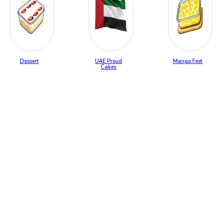
Dessert
UAE Proud
Mango Fest
Cakes