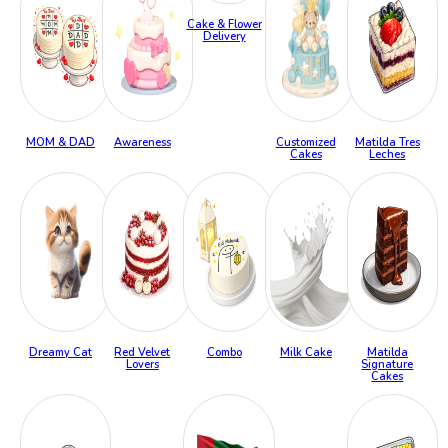
Cake & Flower
Delivery
MOM & DAD
Awareness
Customized
Matilda Tres
Cakes
Leches
Dreamy Cat
Red Velvet
Combo
Milk Cake
Matilda
Lovers
Signature
Cakes