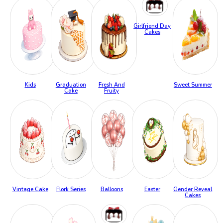
Girlfriend Day
Cakes
Kids
Graduation
Fresh And
Sweet Summer
Cake
Fruity
Vintage Cake
Flork Series
Balloons
Easter
Gender Reveal
Cakes