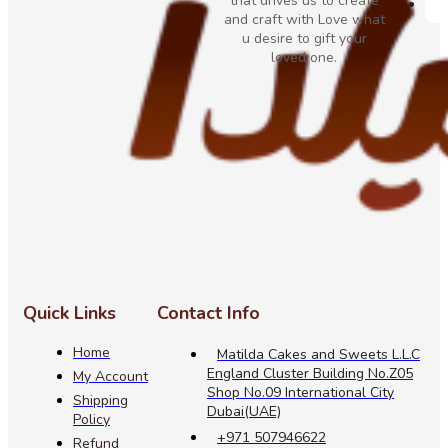
that drives us to create
and craft with Love what
u desire to gift your
loved one.
Quick Links
Contact Info
Home
Matilda Cakes and Sweets L.L.C
England Cluster Building No.Z05
My Account
Shop No.09 International City
Shipping
Dubai(UAE)
Policy
+971 507946622
Refund