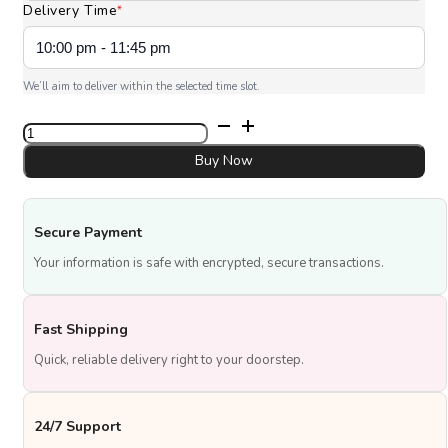
Delivery Time
*
We’ll aim to deliver within the selected time slot.
Classic
Tres
Leches
Buy Now
quantity
Secure Payment
Your information is safe with encrypted, secure transactions.
Fast Shipping
Quick, reliable delivery right to your doorstep.
24/7 Support