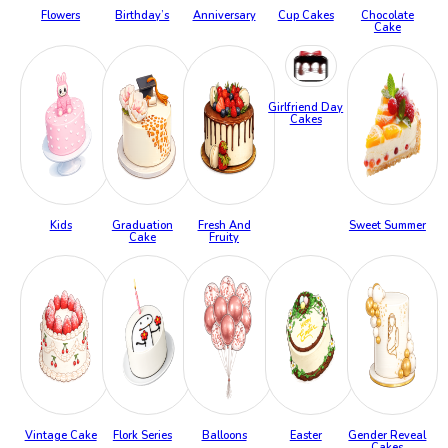
Flowers
Birthday’s
Anniversary
Cup Cakes
Chocolate
Cake
Girlfriend Day
Cakes
Kids
Graduation
Fresh And
Sweet Summer
Cake
Fruity
Vintage Cake
Flork Series
Balloons
Easter
Gender Reveal
Cakes