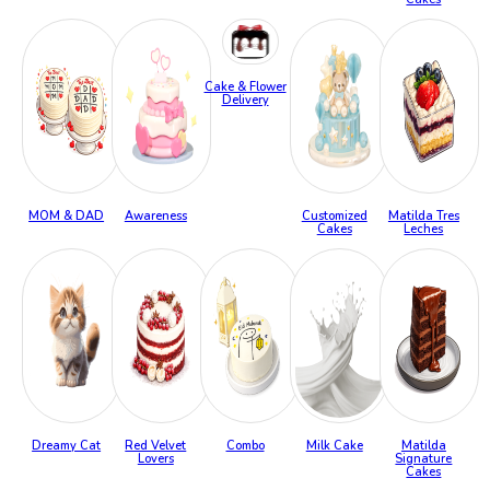
Cake & Flower
Delivery
MOM & DAD
Awareness
Customized
Matilda Tres
Cakes
Leches
Dreamy Cat
Red Velvet
Combo
Milk Cake
Matilda
Lovers
Signature
Cakes