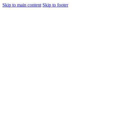
Skip to main content
Skip to footer