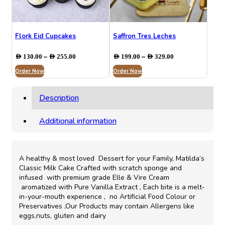
Flork Eid Cupcakes
Saffron Tres Leches
Price
Price
–
–
AED
130.00
AED
255.00
AED
199.00
AED
329.00
range:
range:
Order Now
AED 130.00
Order Now
AED 199.00
through
through
AED 255.00
AED 329.00
Description
Additional information
A healthy & most loved Dessert for your Family, Matilda’s
Classic Milk Cake Crafted with scratch sponge and
infused with premium grade Elle & Vire Cream
aromatized with Pure Vanilla Extract , Each bite is a melt-
in-your-mouth experience , no Artificial Food Colour or
Preservatives ,Our Products may contain Allergens like
eggs,nuts, gluten and dairy