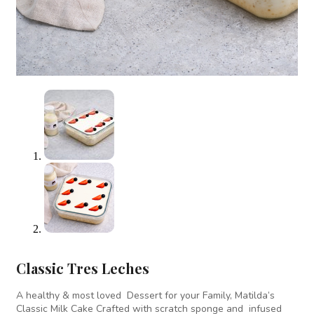
Classic Tres Leches
A healthy & most loved Dessert for your Family, Matilda’s
Classic Milk Cake Crafted with scratch sponge and infused