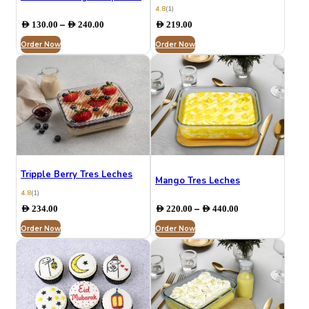
4.8
(1)
Price
–
AED
130.00
AED
240.00
AED
219.00
range:
Order Now
AED 130.00
Order Now
through
AED 240.00
Tripple Berry Tres Leches
Mango Tres Leches
4.8
(1)
Price
–
AED
234.00
AED
220.00
AED
440.00
range:
Order Now
Order Now
AED 220.00
through
AED 440.00