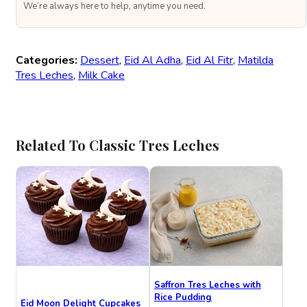
We’re always here to help, anytime you need.
Categories:
Dessert
,
Eid Al Adha
,
Eid Al Fitr
,
Matilda
Tres Leches
,
Milk Cake
Related To Classic Tres Leches
Saffron Tres Leches with
Rice Pudding
Eid Moon Delight Cupcakes