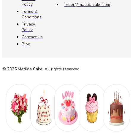
Policy
order@matildacake.com
Terms &
Conditions
Privacy
Policy
Contact Us
Blog
© 2025 Matilda Cake. All rights reserved.