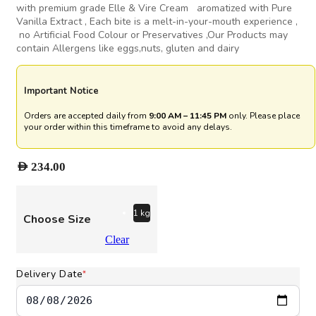
with premium grade Elle & Vire Cream aromatized with Pure
Vanilla Extract , Each bite is a melt-in-your-mouth experience ,
no Artificial Food Colour or Preservatives ,Our Products may
contain Allergens like eggs,nuts, gluten and dairy
Important Notice
Orders are accepted daily from
9:00 AM – 11:45 PM
only. Please place
your order within this timeframe to avoid any delays.
AED
234.00
1 kg
Choose Size
Clear
Delivery Date
*