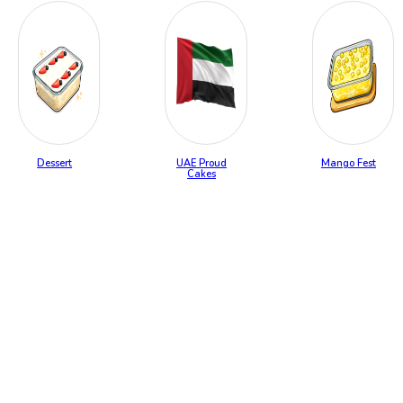
Dessert
UAE Proud
Mango Fest
Cakes