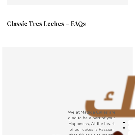
Classic Tres Leches – FAQs
We at Matilda Cakes are
glad to be a part of your
Happiness, At the heart
of our cakes is Passion