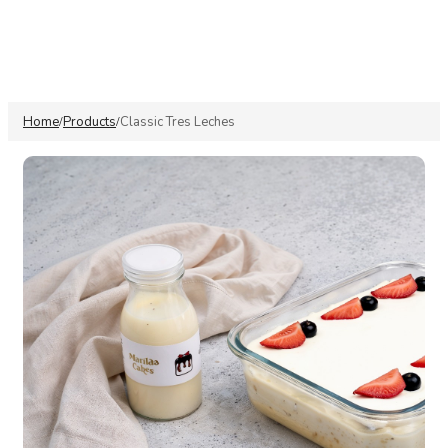
Home
Products
Classic Tres Leches
/
/