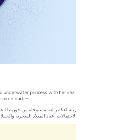
d underwater princess with her sea
spired parties.
لم البحار مع أصدقائها البحريين، مثالية
لاحتفالات أعياد الميلاد السحرية والحفلات المستوحاة من المحيط.