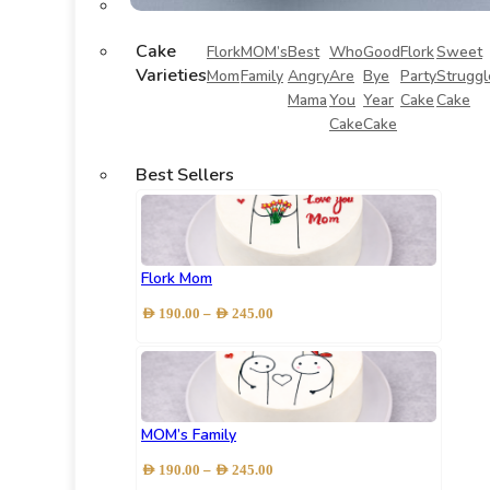
Cake
Flork
MOM’s
Best
Who
Good
Flork
Sweet
Varieties
Mom
Family
Angry
Are
Bye
Party
Struggl
Mama
You
Year
Cake
Cake
Cake
Cake
Best Sellers
Flork Mom
Price
–
AED
190.00
AED
245.00
range:
AED 190.00
through
AED 245.00
MOM’s Family
Price
–
AED
190.00
AED
245.00
range: