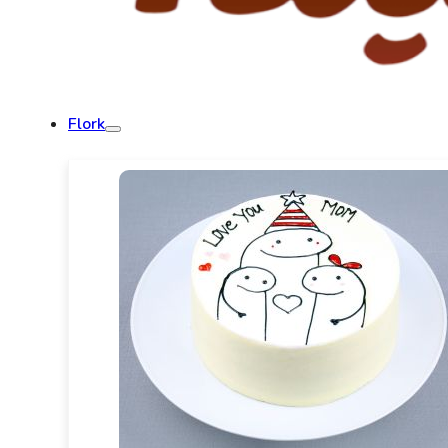
Flork