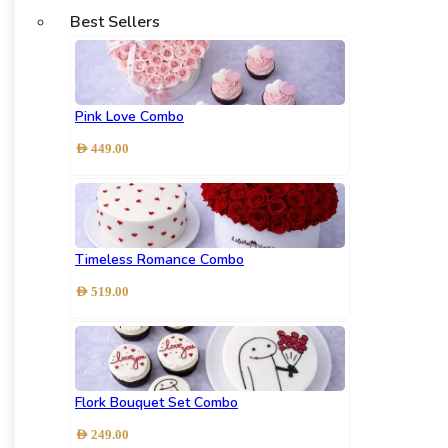
Best Sellers
Pink Love Combo
AED
449.00
Timeless Romance Combo
AED
519.00
Flork Bouquet Set Combo
AED
249.00