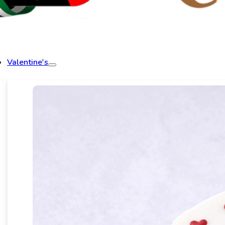
Valentine's