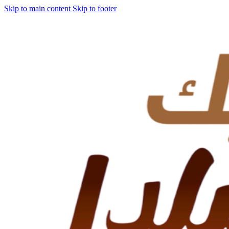
Skip to main content
Skip to footer