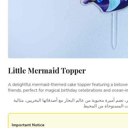
Little Mermaid Topper
A delightful mermaid-themed cake topper featuring a belove
friends, perfect for magical birthday celebrations and ocean-in
زينة كعكة رائعة مستوحاة من حورية البحر، تضم أميرة محبوبة من عا
Important Notice