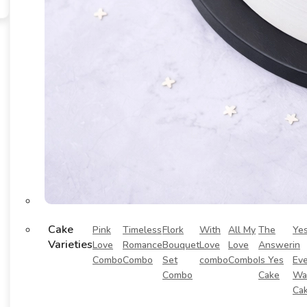
Cake
Pink
Timeless
Flork
With
All My
The
Ye
Varieties
Love
Romance
Bouquet
Love
Love
Answer
in
Combo
Combo
Set
combo
Combo
Is Yes
Eve
Combo
Cake
Wa
Ca