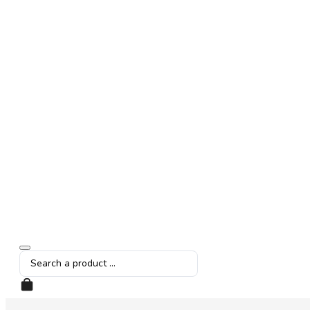
Search
...