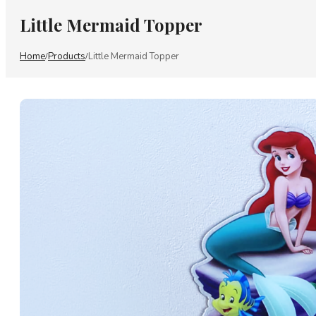
Little Mermaid Topper
Home
Products
Little Mermaid Topper
/
/