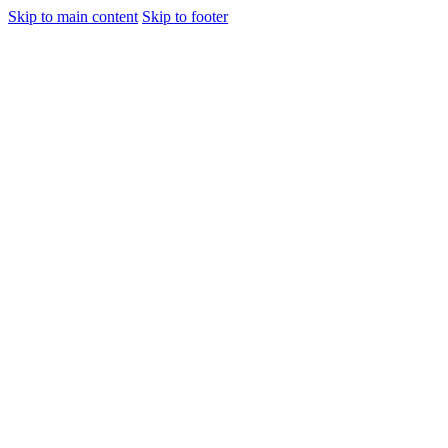
Skip to main content
Skip to footer