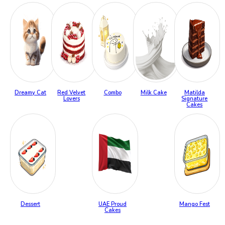
Dreamy Cat
Red Velvet
Combo
Milk Cake
Matilda
Lovers
Signature
Cakes
Dessert
UAE Proud
Mango Fest
Cakes