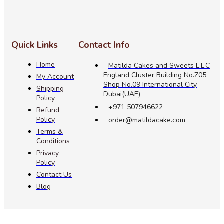
Quick Links
Contact Info
Home
Matilda Cakes and Sweets L.L.C
England Cluster Building No.Z05
My Account
Shop No.09 International City
Shipping
Dubai(UAE)
Policy
+971 507946622
Refund
Policy
order@matildacake.com
Terms &
Conditions
Privacy
Policy
Contact Us
Blog