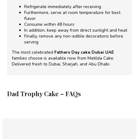
Refrigerate immediately after receiving
Furthermore, serve at room temperature for best
flavor
Consume within 48 hours
In addition, keep away from direct sunlight and heat
Finally, remove any non-edible decorations before
serving
The most celebrated
Fathers Day cake Dubai UAE
families choose is available now from Matilda Cake.
Delivered fresh to Dubai, Sharjah, and Abu Dhabi.
Dad Trophy Cake – FAQs