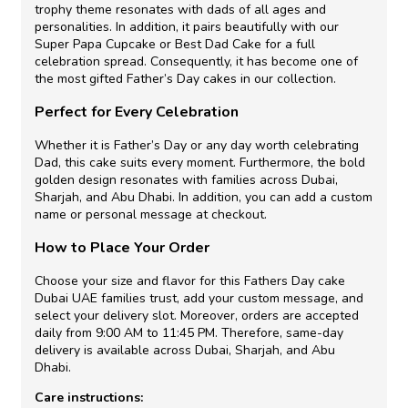
trophy theme resonates with dads of all ages and
personalities. In addition, it pairs beautifully with our
Super Papa Cupcake or Best Dad Cake for a full
celebration spread. Consequently, it has become one of
the most gifted Father’s Day cakes in our collection.
Perfect for Every Celebration
Whether it is Father’s Day or any day worth celebrating
Dad, this cake suits every moment. Furthermore, the bold
golden design resonates with families across Dubai,
Sharjah, and Abu Dhabi. In addition, you can add a custom
name or personal message at checkout.
How to Place Your Order
Choose your size and flavor for this Fathers Day cake
Dubai UAE families trust, add your custom message, and
select your delivery slot. Moreover, orders are accepted
daily from 9:00 AM to 11:45 PM. Therefore, same-day
delivery is available across Dubai, Sharjah, and Abu
Dhabi.
Care instructions: