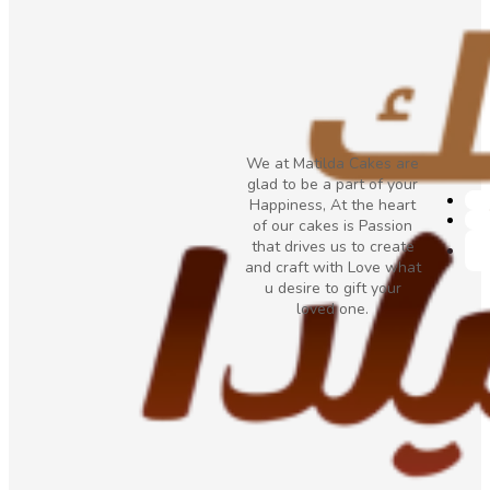
We at Matilda Cakes are
glad to be a part of your
Happiness, At the heart
of our cakes is Passion
that drives us to create
and craft with Love what
u desire to gift your
loved one.