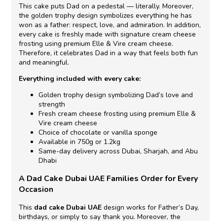
This cake puts Dad on a pedestal — literally. Moreover,
the golden trophy design symbolizes everything he has
won as a father: respect, love, and admiration. In addition,
every cake is freshly made with signature cream cheese
frosting using premium Elle & Vire cream cheese.
Therefore, it celebrates Dad in a way that feels both fun
and meaningful.
Everything included with every cake:
Golden trophy design symbolizing Dad’s love and
strength
Fresh cream cheese frosting using premium Elle &
Vire cream cheese
Choice of chocolate or vanilla sponge
Available in 750g or 1.2kg
Same-day delivery across Dubai, Sharjah, and Abu
Dhabi
A Dad Cake Dubai UAE Families Order for Every
Occasion
This
dad cake Dubai UAE
design works for Father’s Day,
birthdays, or simply to say thank you. Moreover, the