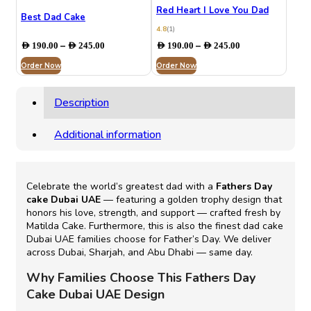
Red Heart I Love You Dad
Best Dad Cake
4.8
(1)
Price
Price
–
–
AED
190.00
AED
245.00
AED
190.00
AED
245.00
range:
range:
Order Now
AED 190.00
Order Now
AED 190.00
through
through
AED 245.00
AED 245.00
Description
Additional information
Celebrate the world’s greatest dad with a
Fathers Day
cake Dubai UAE
— featuring a golden trophy design that
honors his love, strength, and support — crafted fresh by
Matilda Cake. Furthermore, this is also the finest dad cake
Dubai UAE families choose for Father’s Day. We deliver
across Dubai, Sharjah, and Abu Dhabi — same day.
Why Families Choose This Fathers Day
Cake Dubai UAE Design