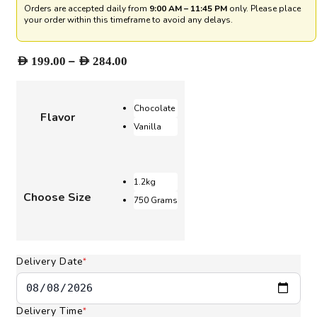
Orders are accepted daily from
9:00 AM – 11:45 PM
only. Please place
your order within this timeframe to avoid any delays.
Price
–
AED
199.00
AED
284.00
range:
AED 199.00
through
Chocolate
Flavor
AED 284.00
Vanilla
1.2kg
Choose Size
750 Grams
Delivery Date
*
Delivery Time
*