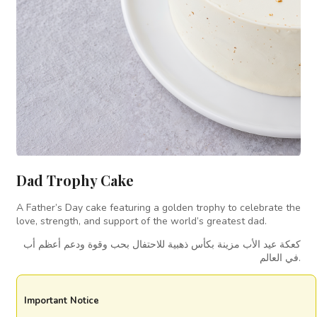
Dad Trophy Cake
A Father’s Day cake featuring a golden trophy to celebrate the
love, strength, and support of the world’s greatest dad.
كعكة عيد الأب مزينة بكأس ذهبية للاحتفال بحب وقوة ودعم أعظم أب
في العالم.
Important Notice