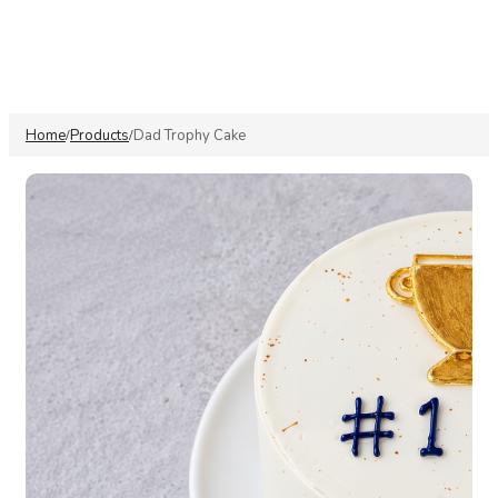
Home
Products
Dad Trophy Cake
/
/