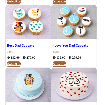
Order Now
AED 132.00
Order Now
AED 199.00
through
through
AED 279.00
AED 284.00
Best Dad Cupcake
I Love You Dad Cupcake
4.8
(1)
4.8
(1)
Price
Price
–
–
AED
132.00
AED
279.00
AED
132.00
AED
279.00
range:
range:
Order Now
AED 132.00
Order Now
AED 132.00
through
through
AED 279.00
AED 279.00