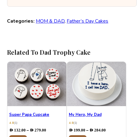
Categories:
MOM & DAD
,
Father’s Day Cakes
Related To Dad Trophy Cake
Super Papa Cupcake
My Hero, My Dad
4.8
(1)
4.8
(1)
Price
Price
–
–
AED
132.00
AED
279.00
AED
199.00
AED
284.00
range:
range: