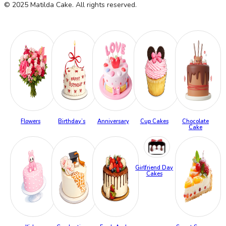
© 2025 Matilda Cake. All rights reserved.
Flowers
Birthday’s
Anniversary
Cup Cakes
Chocolate
Cake
Girlfriend Day
Cakes