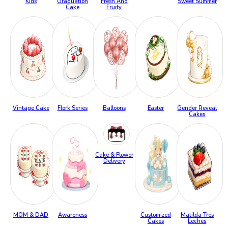
Kids
Graduation
Fresh And
Sweet Summer
Cake
Fruity
Vintage Cake
Flork Series
Balloons
Easter
Gender Reveal
Cakes
Cake & Flower
Delivery
MOM & DAD
Awareness
Customized
Matilda Tres
Cakes
Leches