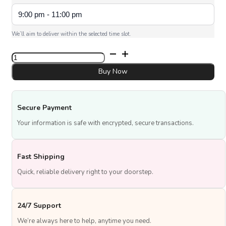
We’ll aim to deliver within the selected time slot.
Dad
Trophy
Cake
Buy Now
quantity
Secure Payment
Your information is safe with encrypted, secure transactions.
Fast Shipping
Quick, reliable delivery right to your doorstep.
24/7 Support
We’re always here to help, anytime you need.