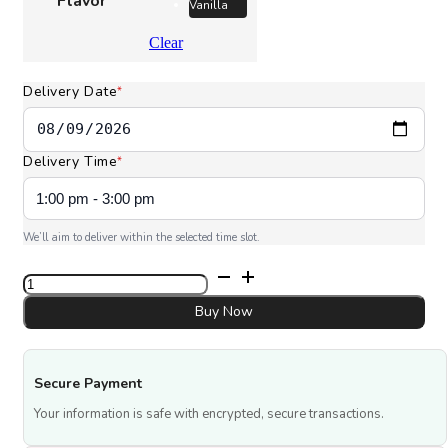
Flavor
Vanilla
Clear
Delivery Date
*
Delivery Time
*
We’ll aim to deliver within the selected time slot.
Spider
Web
cake
Buy Now
quantity
Secure Payment
Your information is safe with encrypted, secure transactions.