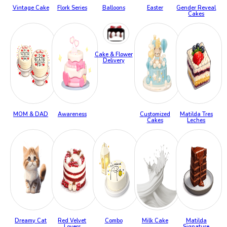
Vintage Cake
Flork Series
Balloons
Easter
Gender Reveal
Cakes
Cake & Flower
Delivery
MOM & DAD
Awareness
Customized
Matilda Tres
Cakes
Leches
Dreamy Cat
Red Velvet
Combo
Milk Cake
Matilda
Lovers
Signature