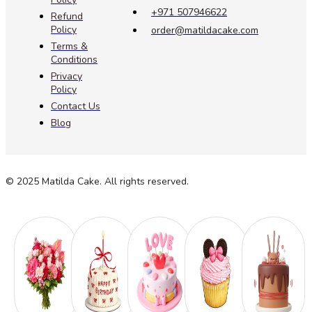
+971 507946622
Refund
Policy
order@matildacake.com
Terms &
Conditions
Privacy
Policy
Contact Us
Blog
© 2025 Matilda Cake. All rights reserved.