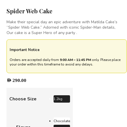
Spider Web Cake
Make their special day an epic adventure with Matilda Cake’s
“Spider Web Cake.” Adorned with iconic Spider-Man details,
Our cake is a Super Hero of any party .
Important Notice
Orders are accepted daily from
9:00 AM – 11:45 PM
only. Please place
your order within this timeframe to avoid any delays.
AED
290.00
Choose Size
1.2kg
Chocolate