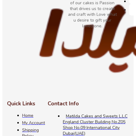
of our cakes is Passion
that drives us to create
and craft with Love what
u desire to gift your
loved one.
Quick Links
Contact Info
Home
Matilda Cakes and Sweets L.L.C
England Cluster Building No.Z05
My Account
Shop No.09 International City
Shipping
Dubai(UAE)
Policy