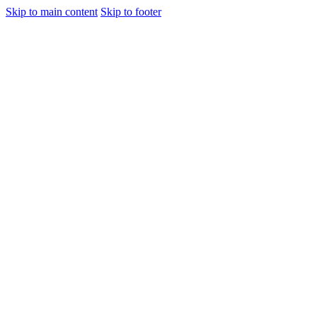
Skip to main content
Skip to footer