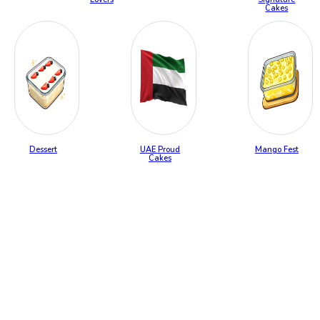
Cakes
Dessert
UAE Proud
Mango Fest
Cakes