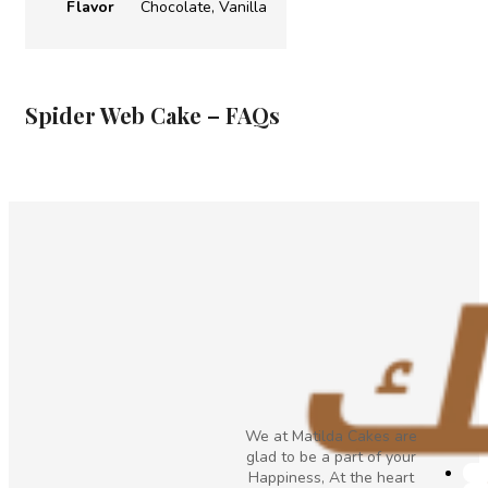
Flavor
Chocolate, Vanilla
Spider Web Cake – FAQs
We at Matilda Cakes are
glad to be a part of your
Happiness, At the heart