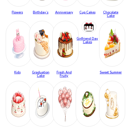
Flowers
Birthday’s
Anniversary
Cup Cakes
Chocolate
Cake
Girlfriend Day
Cakes
Kids
Graduation
Fresh And
Sweet Summer
Cake
Fruity