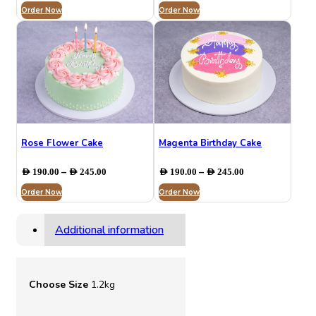
Order Now
AED 190.00
Order Now
AED 195.00
through
through
AED 250.00
AED 230.00
Rose Flower Cake
Magenta Birthday Cake
Price
Price
–
–
AED
190.00
AED
245.00
AED
190.00
AED
245.00
range:
range:
Order Now
AED 190.00
Order Now
AED 190.00
through
through
AED 245.00
AED 245.00
Additional information
Choose Size
1.2kg