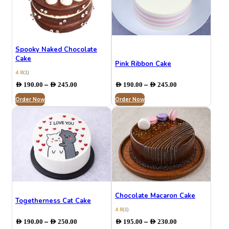
Spooky Naked Chocolate
Cake
Pink Ribbon Cake
4.8
(1)
Price
Price
–
–
AED
190.00
AED
245.00
AED
190.00
AED
245.00
range:
range:
Order Now
AED 190.00
Order Now
AED 190.00
through
through
AED 245.00
AED 245.00
Chocolate Macaron Cake
Togetherness Cat Cake
4.8
(1)
Price
Price
–
–
AED
190.00
AED
250.00
AED
195.00
AED
230.00
range:
range: