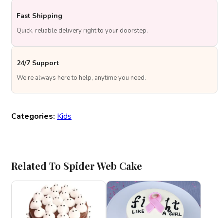
Fast Shipping
Quick, reliable delivery right to your doorstep.
24/7 Support
We’re always here to help, anytime you need.
Categories:
Kids
Related To Spider Web Cake