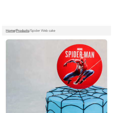
Home
Products
Spider Web cake
/
/