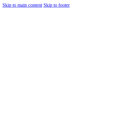
Skip to main content
Skip to footer