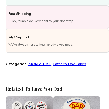
Fast Shipping
Quick, reliable delivery right to your doorstep.
24/7 Support
We’re always here to help, anytime you need.
Categories:
MOM & DAD
,
Father’s Day Cakes
Related To Love You Dad