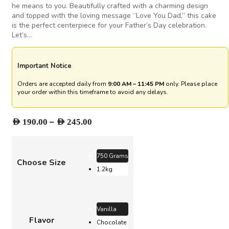
he means to you. Beautifully crafted with a charming design
and topped with the loving message “Love You Dad,” this cake
is the perfect centerpiece for your Father’s Day celebration.
Let’s…
Important Notice
Orders are accepted daily from
9:00 AM – 11:45 PM
only. Please place
your order within this timeframe to avoid any delays.
Price
–
AED
190.00
AED
245.00
range:
AED 190.00
through
750 Grams
Choose Size
AED 245.00
1.2kg
Vanilla
Flavor
Chocolate