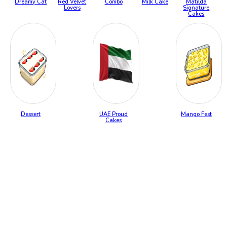
Dreamy Cat
Red Velvet
Combo
Milk Cake
Matilda
Lovers
Signature
Cakes
Dessert
UAE Proud
Mango Fest
Cakes