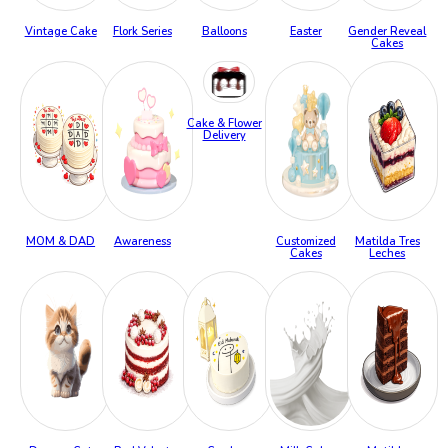
Vintage Cake
Flork Series
Balloons
Easter
Gender Reveal
Cakes
Cake & Flower
Delivery
MOM & DAD
Awareness
Customized
Matilda Tres
Cakes
Leches