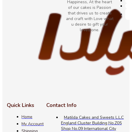
Happiness, At the heart
of our cakes is Passion
that drives us to create
and craft with Love what
u desire to gift your
loved one.
Quick Links
Contact Info
Home
Matilda Cakes and Sweets L.L.C
England Cluster Building No.Z05
My Account
Shop No.09 International City
Shipping