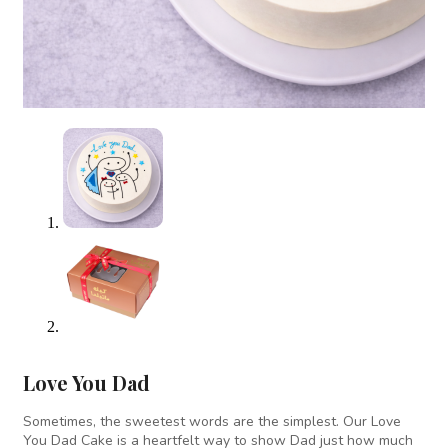
Love You Dad
Sometimes, the sweetest words are the simplest. Our Love
You Dad Cake is a heartfelt way to show Dad just how much