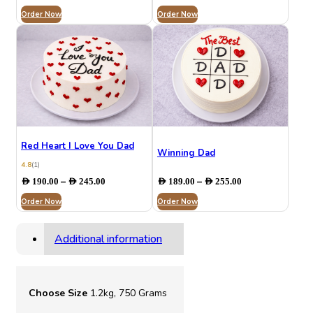
range:
range:
Order Now
AED 199.00
Order Now
AED 190.00
through
through
AED 284.00
AED 245.00
Red Heart I Love You Dad
Winning Dad
4.8
(1)
Price
Price
–
–
AED
190.00
AED
245.00
AED
189.00
AED
255.00
range:
range:
Order Now
AED 190.00
Order Now
AED 189.00
through
through
AED 245.00
AED 255.00
Additional information
Choose Size
1.2kg, 750 Grams