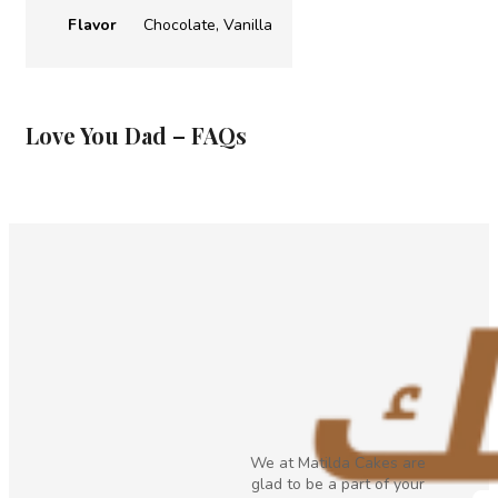
Flavor
Chocolate, Vanilla
Love You Dad – FAQs
We at Matilda Cakes are
glad to be a part of your