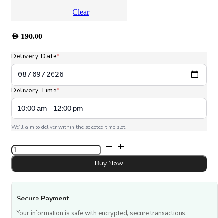
Clear
AED
190.00
Delivery Date
*
Delivery Time
*
We’ll aim to deliver within the selected time slot.
Love
You
Dad
Buy Now
quantity
Secure Payment
Your information is safe with encrypted, secure transactions.