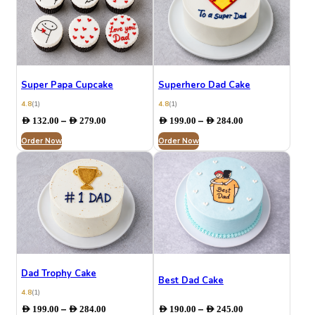
Super Papa Cupcake
Superhero Dad Cake
4.8
(1)
4.8
(1)
Price
Price
–
–
AED
132.00
AED
279.00
AED
199.00
AED
284.00
range:
range:
Order Now
AED 132.00
Order Now
AED 199.00
through
through
AED 279.00
AED 284.00
Dad Trophy Cake
Best Dad Cake
4.8
(1)
Price
Price
–
–
AED
199.00
AED
284.00
AED
190.00
AED
245.00