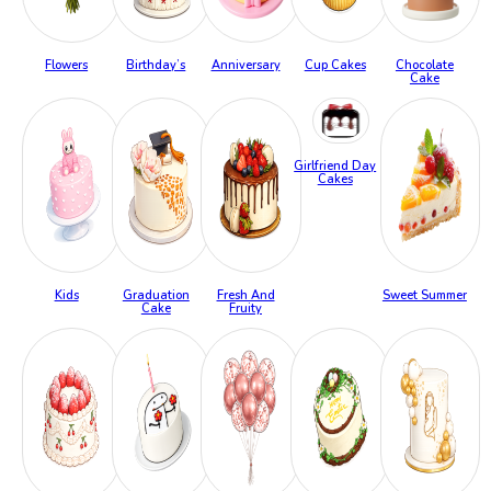
Flowers
Birthday’s
Anniversary
Cup Cakes
Chocolate
Cake
Girlfriend Day
Cakes
Kids
Graduation
Fresh And
Sweet Summer
Cake
Fruity