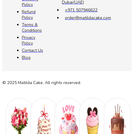
Dubai(UAE)
Policy
+971 507946622
Refund
Policy
order@matildacake.com
Terms &
Conditions
Privacy
Policy
Contact Us
Blog
© 2025 Matilda Cake. All rights reserved.