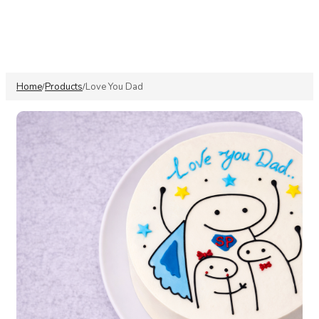
Home
Products
Love You Dad
/
/