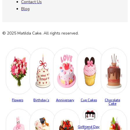
Contact Us
Blog
© 2025 Matilda Cake. All rights reserved.
Flowers
Birthday’s
Anniversary
Cup Cakes
Chocolate
Cake
Girlfriend Day