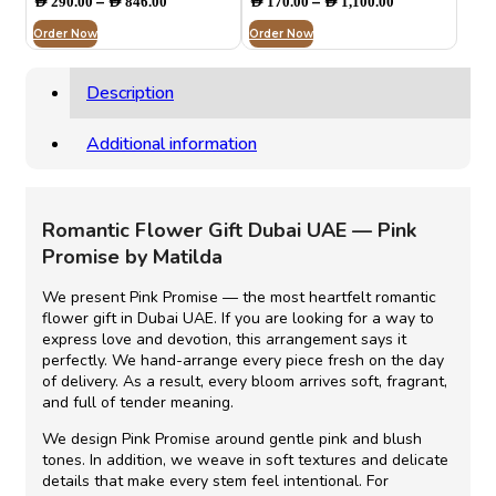
–
–
AED
290.00
AED
846.00
AED
170.00
AED
1,100.00
range:
range:
Order Now
AED 290.00
Order Now
AED 170.00
through
through
AED 846.00
AED 1,100.00
Description
Additional information
Romantic Flower Gift Dubai UAE
— Pink
Promise by Matilda
We present Pink Promise — the most heartfelt
romantic
flower gift in Dubai UAE
.
If you are
looking for a way to
express love and devotion, this arrangement says it
perfectly. We hand-arrange every piece fresh on the day
of delivery.
As a result,
every bloom arrives soft, fragrant,
and full of tender meaning.
We design Pink Promise around gentle pink and blush
tones.
In addition,
we weave in soft textures and delicate
details that make every stem feel intentional.
For