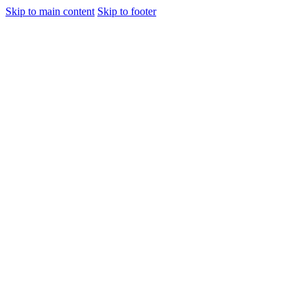
Skip to main content
Skip to footer