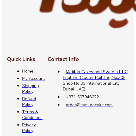
Quick Links
Contact Info
Home
Matilda Cakes and Sweets L.L.C
England Cluster Building No.Z05
My Account
Shop No.09 International City
Shipping
Dubai(UAE)
Policy
+971 507946622
Refund
Policy
order@matildacake.com
Terms &
Conditions
Privacy
Policy