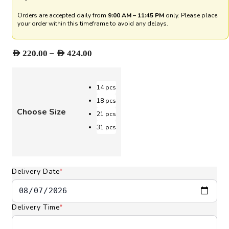
Orders are accepted daily from
9:00 AM – 11:45 PM
only. Please place
your order within this timeframe to avoid any delays.
Price
–
AED
220.00
AED
424.00
range:
AED 220.00
through
14 pcs
AED 424.00
18 pcs
Choose Size
21 pcs
31 pcs
Delivery Date
*
Delivery Time
*