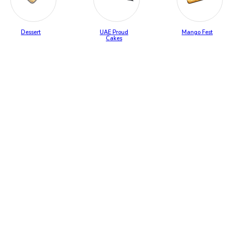
Dessert
UAE Proud
Mango Fest
Cakes