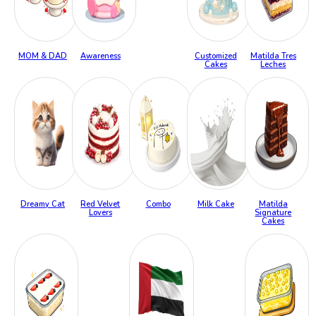
MOM & DAD
Awareness
Customized
Matilda Tres
Cakes
Leches
Dreamy Cat
Red Velvet
Combo
Milk Cake
Matilda
Lovers
Signature
Cakes