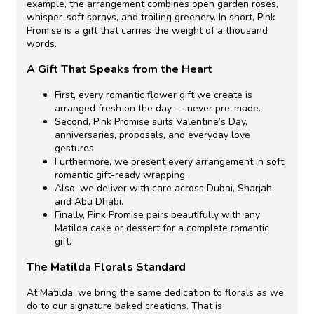
example,
the arrangement combines open garden roses,
whisper-soft sprays, and trailing greenery.
In short,
Pink
Promise is a gift that carries the weight of a thousand
words.
A Gift That Speaks from the Heart
First,
every
romantic flower gift
we create is
arranged fresh on the day — never pre-made.
Second,
Pink Promise suits Valentine’s Day,
anniversaries, proposals, and everyday love
gestures.
Furthermore,
we present every arrangement in soft,
romantic gift-ready wrapping.
Also,
we deliver with care across Dubai, Sharjah,
and Abu Dhabi.
Finally,
Pink Promise pairs beautifully with any
Matilda cake or dessert for a complete romantic
gift.
The Matilda Florals Standard
At Matilda, we bring the same dedication to florals as we
do to our signature baked creations.
That is