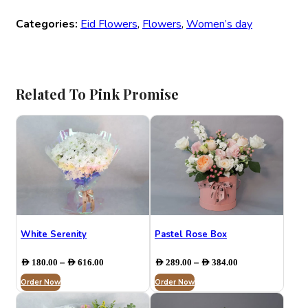
Categories:
Eid Flowers
,
Flowers
,
Women’s day
Related To Pink Promise
White Serenity
Pastel Rose Box
Price
Price
–
–
AED
180.00
AED
616.00
AED
289.00
AED
384.00
range:
range:
Order Now
AED 180.00
Order Now
AED 289.00
through
through
AED 616.00
AED 384.00