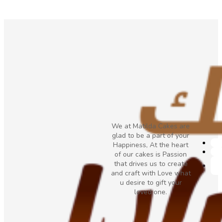
We at Matilda Cakes are
glad to be a part of your
Happiness, At the heart
of our cakes is Passion
that drives us to create
and craft with Love what
u desire to gift your
loved one.