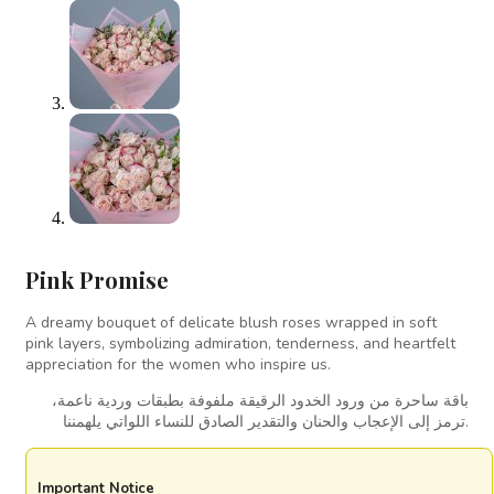
Pink Promise
A dreamy bouquet of delicate blush roses wrapped in soft
pink layers, symbolizing admiration, tenderness, and heartfelt
appreciation for the women who inspire us.
باقة ساحرة من ورود الخدود الرقيقة ملفوفة بطبقات وردية ناعمة،
ترمز إلى الإعجاب والحنان والتقدير الصادق للنساء اللواتي يلهمننا.
Important Notice