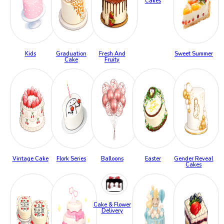
Cakes
Kids
Graduation
Fresh And
Sweet Summer
Cake
Fruity
Vintage Cake
Flork Series
Balloons
Easter
Gender Reveal
Cakes
Cake & Flower
Delivery