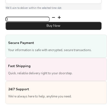
We’ll aim to deliver within the selected time slot.
Pink
Promise
quantity
Buy Now
Secure Payment
Your information is safe with encrypted, secure transactions.
Fast Shipping
Quick, reliable delivery right to your doorstep.
24/7 Support
We’re always here to help, anytime you need.