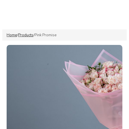
Home
Products
Pink Promise
/
/