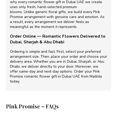
why
every
romantic flower gift in Dubai UAE
we create
uses only fresh, hand-selected premium
blooms.
Unlike
generic floral gifts, we build every Pink
Promise arrangement with genuine care and emotion.
As
a result,
every arrangement we deliver feels as
meaningful as the moment it represents.
Order Online —
Romantic Flowers Delivered
to
Dubai, Sharjah & Abu Dhabi
Ordering is simple and fast.
First,
select your preferred
arrangement size.
Then,
place your order and choose your
delivery area.
Whether
you are in Dubai, Sharjah, or Abu
Dhabi, we deliver directly to your door.
Moreover,
we
offer same-day and next-day options. Order your Pink
Promise
romantic flower gift in Dubai UAE
from Matilda
today.
Pink Promise – FAQs