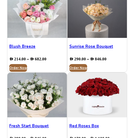
Blush Breeze
Sunrise Rose Bouquet
Price
Price
–
–
AED
214.00
AED
682.00
AED
290.00
AED
846.00
range:
range:
Order Now
AED 214.00
Order Now
AED 290.00
through
through
AED 682.00
AED 846.00
Fresh Start Bouquet
Red Roses Box
Price
Price