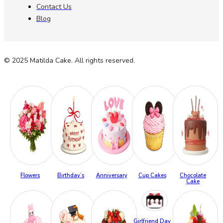
Contact Us
Blog
© 2025 Matilda Cake. All rights reserved.
Flowers
Birthday’s
Anniversary
Cup Cakes
Chocolate
Cake
Girlfriend Day