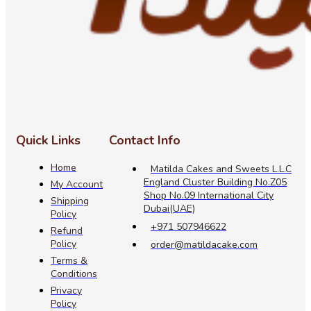
Quick Links
Contact Info
Home
Matilda Cakes and Sweets L.L.C
England Cluster Building No.Z05
My Account
Shop No.09 International City
Shipping
Dubai(UAE)
Policy
+971 507946622
Refund
Policy
order@matildacake.com
Terms &
Conditions
Privacy
Policy