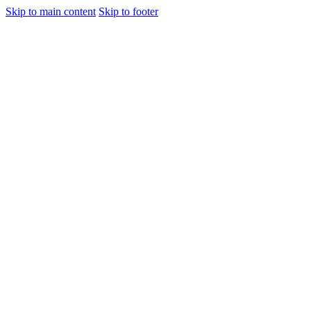
Skip to main content
Skip to footer