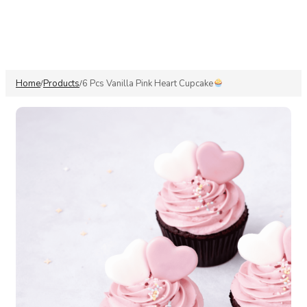
Home
Products
6 Pcs Vanilla Pink Heart Cupcake
/
/