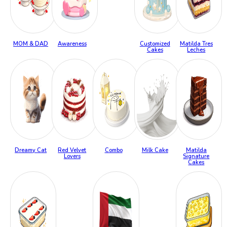
MOM & DAD
Awareness
Customized
Matilda Tres
Cakes
Leches
Dreamy Cat
Red Velvet
Combo
Milk Cake
Matilda
Lovers
Signature
Cakes