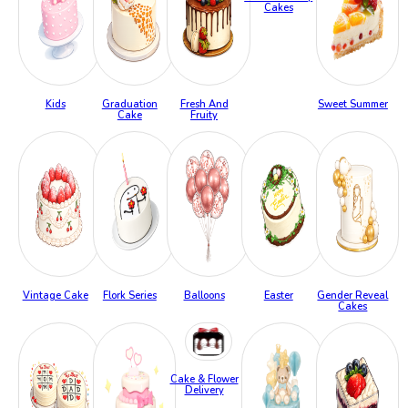
Cakes
Kids
Graduation
Fresh And
Sweet Summer
Cake
Fruity
Vintage Cake
Flork Series
Balloons
Easter
Gender Reveal
Cakes
Cake & Flower
Delivery