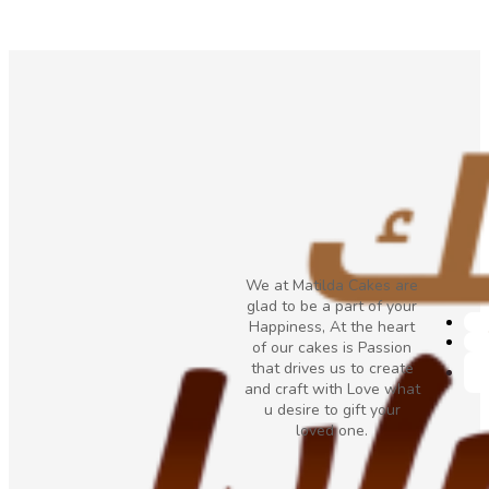
We at Matilda Cakes are
glad to be a part of your
Happiness, At the heart
of our cakes is Passion
that drives us to create
and craft with Love what
u desire to gift your
loved one.