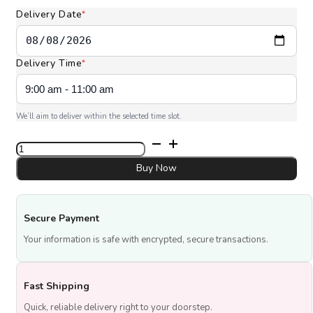
Delivery Date
*
Delivery Time
*
We’ll aim to deliver within the selected time slot.
6
Pcs
Vanilla
Buy Now
Pink
Heart
Cupcake
Secure Payment
quantity
Your information is safe with encrypted, secure transactions.
Fast Shipping
Quick, reliable delivery right to your doorstep.