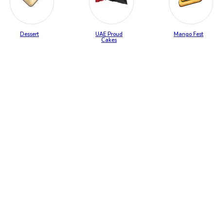
Dessert
UAE Proud
Mango Fest
Cakes