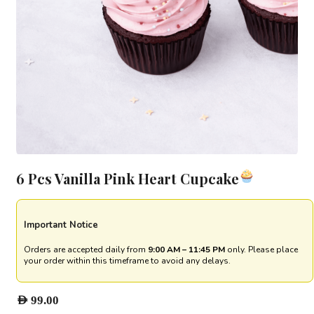
6 Pcs Vanilla Pink Heart Cupcake
Important Notice
Orders are accepted daily from
9:00 AM – 11:45 PM
only. Please place
your order within this timeframe to avoid any delays.
AED
99.00