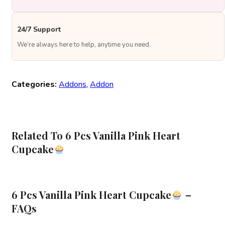
24/7 Support
We’re always here to help, anytime you need.
Categories:
Addons
,
Addon
Related To 6 Pcs Vanilla Pink Heart
Cupcake
6 Pcs Vanilla Pink Heart Cupcake
–
FAQs