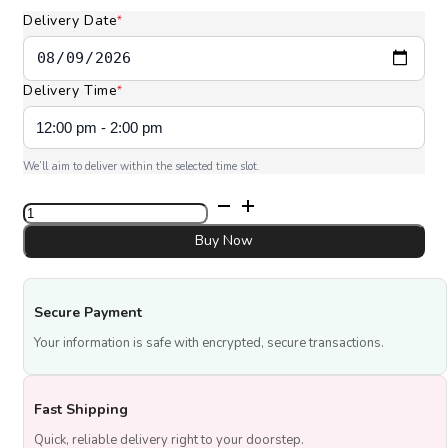
AED 290.00
Delivery Date
*
Delivery Time
*
We’ll aim to deliver within the selected time slot.
6
Pcs
National
Buy Now
Day
Cupcakes
Vanilla
Secure Payment
quantity
Your information is safe with encrypted, secure transactions.
Fast Shipping
Quick, reliable delivery right to your doorstep.