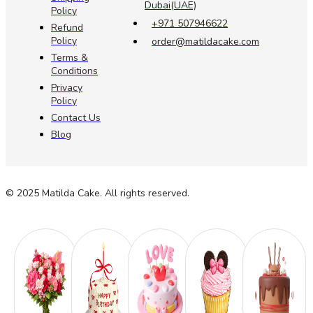
Dubai(UAE)
Policy
+971 507946622
Refund
Policy
order@matildacake.com
Terms &
Conditions
Privacy
Policy
Contact Us
Blog
© 2025 Matilda Cake. All rights reserved.