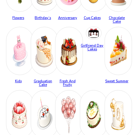
Flowers
Birthday’s
Anniversary
Cup Cakes
Chocolate
Cake
Girlfriend Day
Cakes
Kids
Graduation
Fresh And
Sweet Summer
Cake
Fruity