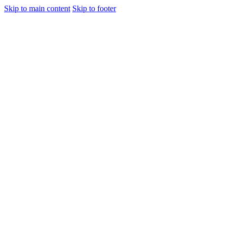
Skip to main content
Skip to footer