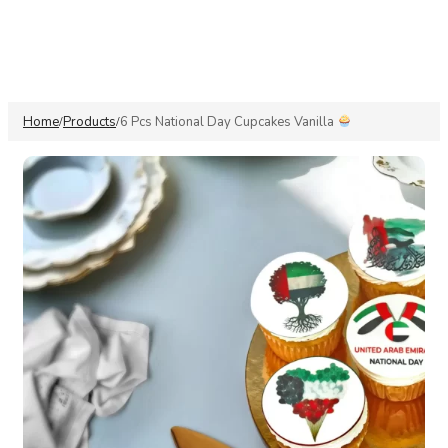
Home
Products
6 Pcs National Day Cupcakes Vanilla
/
/