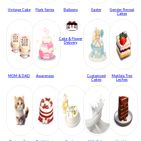
Vintage Cake
Flork Series
Balloons
Easter
Gender Reveal
Cakes
Cake & Flower
Delivery
MOM & DAD
Awareness
Customized
Matilda Tres
Cakes
Leches