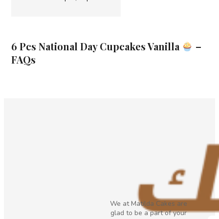
6 Pcs National Day Cupcakes Vanilla
–
FAQs
We at Matilda Cakes are
glad to be a part of your