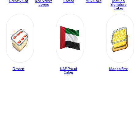
Dreamy Cat
Red Velvet
Combo
Milk Cake
Matilda
Lovers
Signature
Cakes
Dessert
UAE Proud
Mango Fest
Cakes