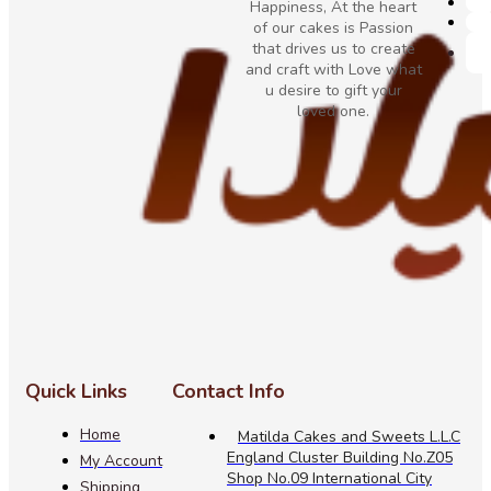
Happiness, At the heart
of our cakes is Passion
that drives us to create
and craft with Love what
u desire to gift your
loved one.
Quick Links
Contact Info
Home
Matilda Cakes and Sweets L.L.C
England Cluster Building No.Z05
My Account
Shop No.09 International City
Shipping