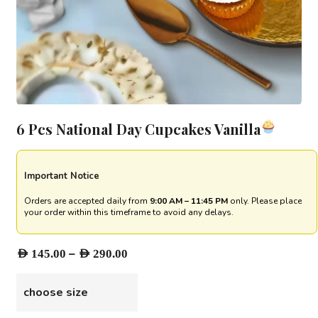
6 Pcs National Day Cupcakes Vanilla
Important Notice
Orders are accepted daily from
9:00 AM – 11:45 PM
only. Please place
your order within this timeframe to avoid any delays.
Price
–
AED
145.00
AED
290.00
range:
AED 145.00
choose size
through