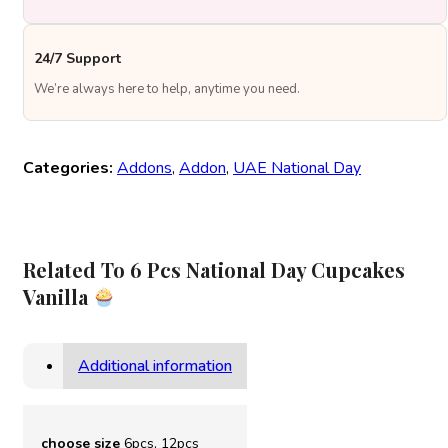
24/7 Support
We’re always here to help, anytime you need.
Categories:
Addons
,
Addon
,
UAE National Day
Related To 6 Pcs National Day Cupcakes
Vanilla
Additional information
choose size
6pcs, 12pcs