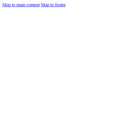
Skip to main content
Skip to footer