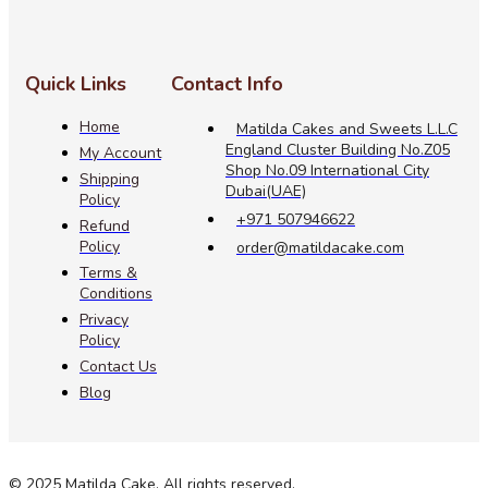
Quick Links
Contact Info
Home
Matilda Cakes and Sweets L.L.C
England Cluster Building No.Z05
My Account
Shop No.09 International City
Shipping
Dubai(UAE)
Policy
+971 507946622
Refund
Policy
order@matildacake.com
Terms &
Conditions
Privacy
Policy
Contact Us
Blog
© 2025 Matilda Cake. All rights reserved.