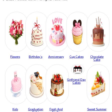
Flowers
Birthday’s
Anniversary
Cup Cakes
Chocolate
Cake
Girlfriend Day
Cakes
Kids
Graduation
Fresh And
Sweet Summer