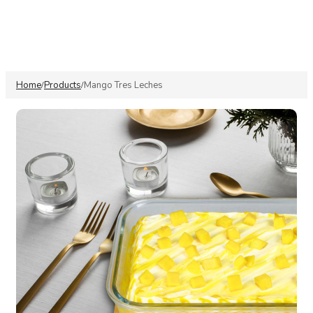
Home
Products
Mango Tres Leches
/
/