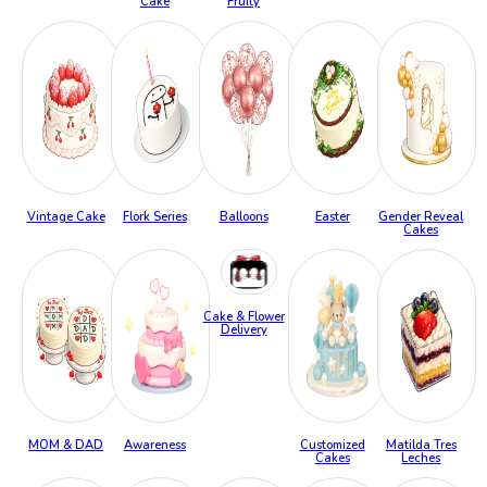
Cake
Fruity
Vintage Cake
Flork Series
Balloons
Easter
Gender Reveal
Cakes
Cake & Flower
Delivery
MOM & DAD
Awareness
Customized
Matilda Tres
Cakes
Leches