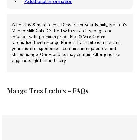
Additional information
A healthy & most loved Dessert for your Family, Matilda’s
Mango Milk Cake Crafted with scratch sponge and
infused with premium grade Elle & Vire Cream
aromatized with Mango Pureet , Each bite is a melt-in-
your-mouth experience , contains mango puree and
sliced mango ,Our Products may contain Allergens like
eggs,nuts, gluten and dairy
Mango Tres Leches – FAQs