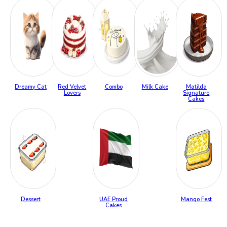
Dreamy Cat
Red Velvet
Combo
Milk Cake
Matilda
Lovers
Signature
Cakes
Dessert
UAE Proud
Mango Fest
Cakes