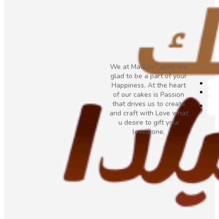
We at Matilda Cakes are
glad to be a part of your
Happiness, At the heart
of our cakes is Passion
that drives us to create
and craft with Love what
u desire to gift your
loved one.