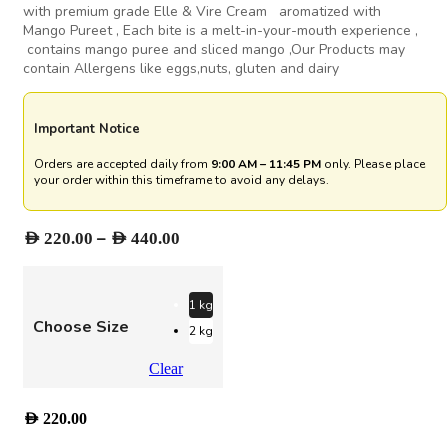
with premium grade Elle & Vire Cream aromatized with
Mango Pureet , Each bite is a melt-in-your-mouth experience ,
contains mango puree and sliced mango ,Our Products may
contain Allergens like eggs,nuts, gluten and dairy
Important Notice
Orders are accepted daily from
9:00 AM – 11:45 PM
only. Please place
your order within this timeframe to avoid any delays.
Price
–
AED
220.00
AED
440.00
range:
AED 220.00
through
1 kg
Choose Size
AED 440.00
2 kg
Clear
AED
220.00