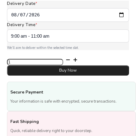
Delivery Date
*
Delivery Time
*
We’ll aim to deliver within the selected time slot.
Mango
Tres
Leches
Buy Now
quantity
Secure Payment
Your information is safe with encrypted, secure transactions.
Fast Shipping
Quick, reliable delivery right to your doorstep.