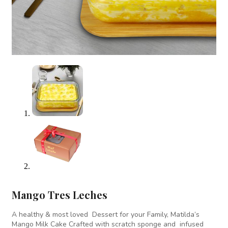
Mango Tres Leches
A healthy & most loved Dessert for your Family, Matilda’s
Mango Milk Cake Crafted with scratch sponge and infused