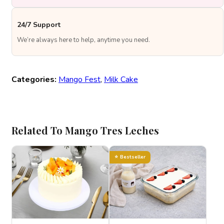
24/7 Support
We’re always here to help, anytime you need.
Categories:
Mango Fest
,
Milk Cake
Related To Mango Tres Leches
Bestseller