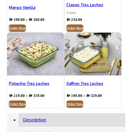
Classic Tres Leches
Mango Vanilla
4.9
(63)
Price
–
AED
199.00
AED
269.00
AED
234.00
range:
Order Now
AED 199.00
Order Now
through
AED 269.00
⁠Pistachio Tres Leches
Saffron Tres Leches
Price
Price
–
–
AED
219.00
AED
359.00
AED
199.00
AED
329.00
range:
range:
Order Now
AED 219.00
Order Now
AED 199.00
through
through
AED 359.00
AED 329.00
Description