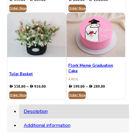
range:
range:
Order Now
AED 199.00
Order Now
AED 280.00
through
through
AED 289.00
AED 1,306.00
Flork Meme Graduation
Cake
Tulip Basket
4.8
(12)
Price
Price
–
–
AED
550.00
AED
916.00
AED
199.00
AED
289.00
range:
range:
Order Now
AED 550.00
Order Now
AED 199.00
through
through
AED 916.00
AED 289.00
Description
Additional information