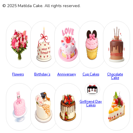
© 2025 Matilda Cake. All rights reserved.
Flowers
Birthday’s
Anniversary
Cup Cakes
Chocolate
Cake
Girlfriend Day
Cakes