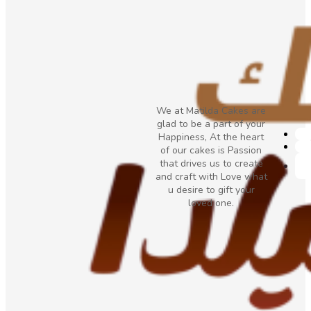
We at Matilda Cakes are
glad to be a part of your
Happiness, At the heart
of our cakes is Passion
that drives us to create
and craft with Love what
u desire to gift your
loved one.