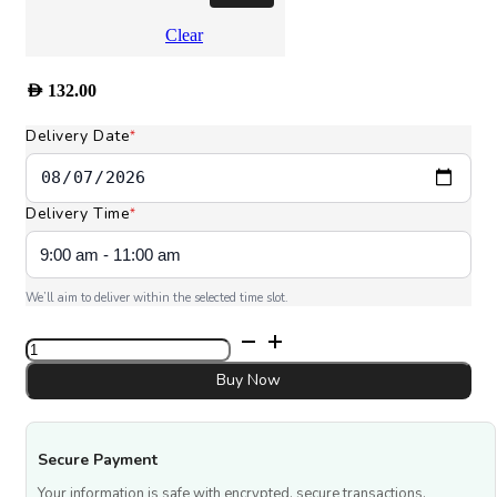
Clear
AED
132.00
Delivery Date
*
Delivery Time
*
We’ll aim to deliver within the selected time slot.
Let's
celebrate
Cup
Buy Now
Cakes
quantity
Secure Payment
Your information is safe with encrypted, secure transactions.