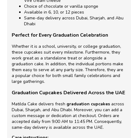
Vire cream cheese
Choice of chocolate or vanilla sponge
Available in 6, 10, or 12 pieces
Same-day delivery across Dubai, Sharjah, and Abu
Dhabi
Perfect for Every Graduation Celebration
Whether it is a school, university, or college graduation,
these cupcakes suit every milestone. Furthermore, they
work great as a standalone treat or alongside a
graduation cake. In addition, the individual portions make
them easy to serve at any party size. Therefore, they are
a popular choice for both small family celebrations and
large gatherings.
Graduation Cupcakes Delivered Across the UAE
Matilda Cake delivers fresh
graduation cupcakes
across
Dubai, Sharjah, and Abu Dhabi. Moreover, you can add a
custom message or dedication at checkout. Orders are
accepted daily from 9:00 AM to 11:45 PM. Consequently,
same-day delivery is available across the UAE.
Care instructions: