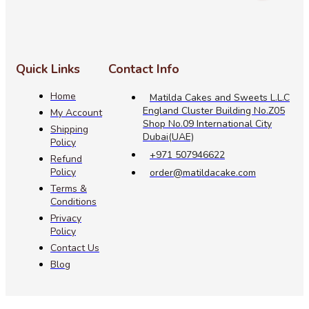
Quick Links
Contact Info
Home
Matilda Cakes and Sweets L.L.C
England Cluster Building No.Z05
My Account
Shop No.09 International City
Shipping
Dubai(UAE)
Policy
+971 507946622
Refund
Policy
order@matildacake.com
Terms &
Conditions
Privacy
Policy
Contact Us
Blog