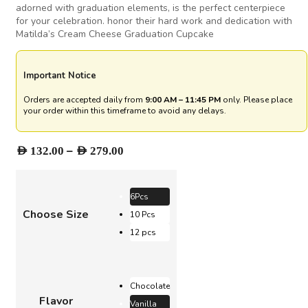
adorned with graduation elements, is the perfect centerpiece
for your celebration. honor their hard work and dedication with
Matilda’s Cream Cheese Graduation Cupcake
Important Notice
Orders are accepted daily from
9:00 AM – 11:45 PM
only. Please place
your order within this timeframe to avoid any delays.
Price
–
AED
132.00
AED
279.00
range:
AED 132.00
through
6Pcs
AED 279.00
Choose Size
10 Pcs
12 pcs
Chocolate
Flavor
Vanilla