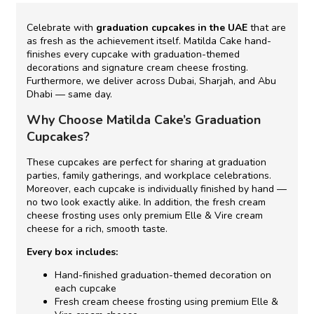
Celebrate with
graduation cupcakes in the UAE
that are
as fresh as the achievement itself. Matilda Cake hand-
finishes every cupcake with graduation-themed
decorations and signature cream cheese frosting.
Furthermore, we deliver across Dubai, Sharjah, and Abu
Dhabi — same day.
Why Choose Matilda Cake’s Graduation
Cupcakes?
These cupcakes are perfect for sharing at graduation
parties, family gatherings, and workplace celebrations.
Moreover, each cupcake is individually finished by hand —
no two look exactly alike. In addition, the fresh cream
cheese frosting uses only premium Elle & Vire cream
cheese for a rich, smooth taste.
Every box includes:
Hand-finished graduation-themed decoration on
each cupcake
Fresh cream cheese frosting using premium Elle &