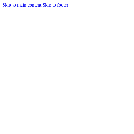
Skip to main content
Skip to footer