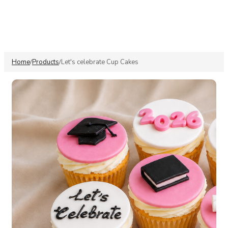
Home
Products
Let's celebrate Cup Cakes
/
/