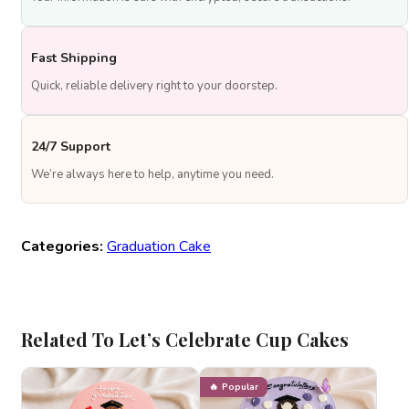
Fast Shipping
Quick, reliable delivery right to your doorstep.
24/7 Support
We’re always here to help, anytime you need.
Categories:
Graduation Cake
Related To Let’s Celebrate Cup Cakes
Popular