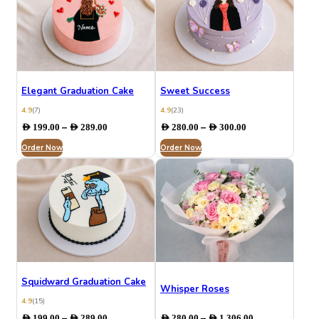
Elegant Graduation Cake
Sweet Success
4.9
(7)
4.9
(23)
Price
Price
–
–
AED
199.00
AED
289.00
AED
280.00
AED
300.00
range:
range:
Order Now
AED 199.00
Order Now
AED 280.00
through
through
AED 289.00
AED 300.00
Squidward Graduation Cake
Whisper Roses
4.9
(15)
Price
Price
–
–
AED
199.00
AED
289.00
AED
280.00
AED
1,306.00