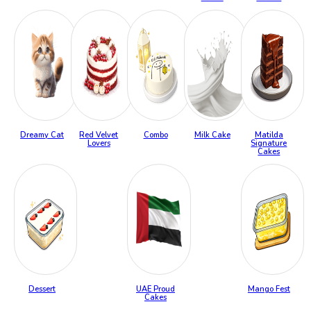
Dreamy Cat
Red Velvet
Combo
Milk Cake
Matilda
Lovers
Signature
Cakes
Dessert
UAE Proud
Mango Fest
Cakes