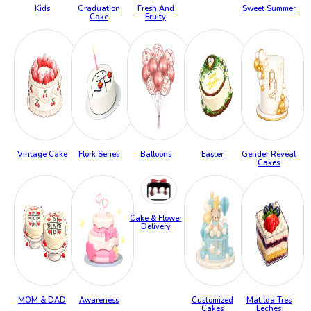
Kids
Graduation
Fresh And
Sweet Summer
Cake
Fruity
Vintage Cake
Flork Series
Balloons
Easter
Gender Reveal
Cakes
Cake & Flower
Delivery
MOM & DAD
Awareness
Customized
Matilda Tres
Cakes
Leches