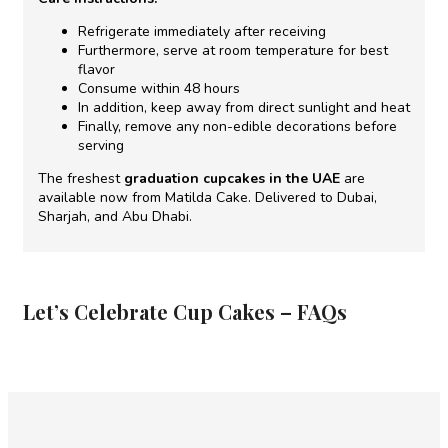
Refrigerate immediately after receiving
Furthermore, serve at room temperature for best
flavor
Consume within 48 hours
In addition, keep away from direct sunlight and heat
Finally, remove any non-edible decorations before
serving
The freshest
graduation cupcakes in the UAE
are
available now from Matilda Cake. Delivered to Dubai,
Sharjah, and Abu Dhabi.
Let’s Celebrate Cup Cakes – FAQs