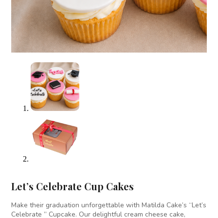
Let’s Celebrate Cup Cakes
Make their graduation unforgettable with Matilda Cake’s “Let’s
Celebrate ” Cupcake. Our delightful cream cheese cake,