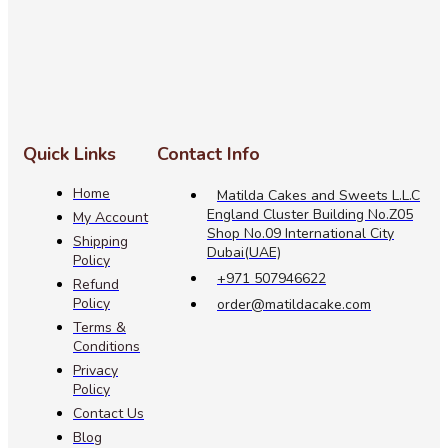
Quick Links
Contact Info
Home
Matilda Cakes and Sweets L.L.C
England Cluster Building No.Z05
My Account
Shop No.09 International City
Shipping
Dubai(UAE)
Policy
+971 507946622
Refund
Policy
order@matildacake.com
Terms &
Conditions
Privacy
Policy
Contact Us
Blog