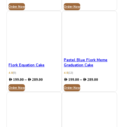
range:
range:
Order Now
AED 132.00
Order Now
AED 199.00
through
through
AED 279.00
AED 289.00
Pastel Blue Flork Meme
Flork Equation Cake
Graduation Cake
4.8
(9)
4.8
(13)
Price
Price
–
–
AED
199.00
AED
289.00
AED
199.00
AED
289.00
range:
range:
Order Now
AED 199.00
Order Now
AED 199.00
through
through
AED 289.00
AED 289.00