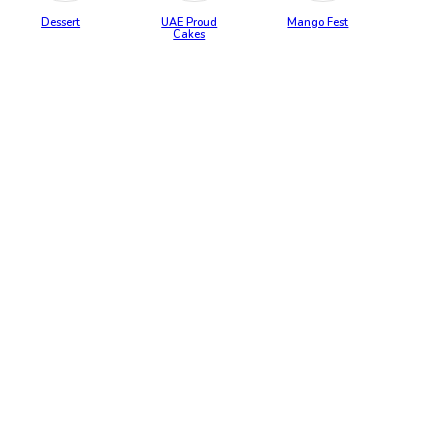
Dessert
UAE Proud
Mango Fest
Cakes