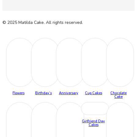
© 2025 Matilda Cake. All rights reserved.
Flowers
Birthday’s
Anniversary
Cup Cakes
Chocolate
Cake
Girlfriend Day
Cakes