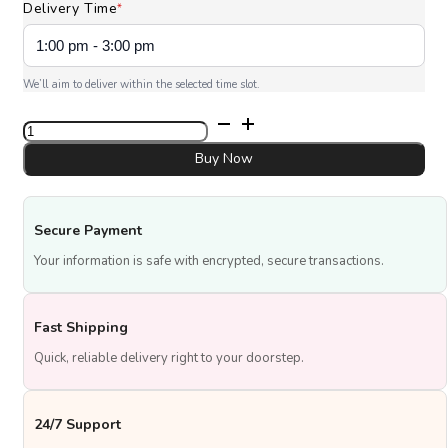
Delivery Time
*
We’ll aim to deliver within the selected time slot.
Floral
Graduation
Delight
Buy Now
quantity
Secure Payment
Your information is safe with encrypted, secure transactions.
Fast Shipping
Quick, reliable delivery right to your doorstep.
24/7 Support