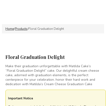
Home
Products
Floral Graduation Delight
/
/
Floral Graduation Delight
Make their graduation unforgettable with Matilda Cake’s
“Floral Graduation Delight” cake. Our delightful cream cheese
cake, adorned with graduation elements, is the perfect
centerpiece for your celebration. honor their hard work and
dedication with Matilda’s Cream Cheese Graduation Cake
Important Notice