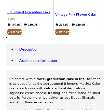
Squidward Graduation Cake
Vintage Pink Flower Cake
4.9
(15)
Price
Price
–
–
AED
199.00
AED
289.00
AED
205.00
AED
280.00
range:
range:
Order Now
AED 199.00
Order Now
AED 205.00
through
through
AED 289.00
AED 280.00
Description
Additional information
Celebrate with a
floral graduation cake in the UAE
that
is as beautiful as the achievement it honors. Matilda Cake
crafts each cake with delicate floral decorations,
signature cream cheese frosting, and fresh, hand-finished
details. Furthermore, we deliver across Dubai, Sharjah,
and Abu Dhabi — same day.