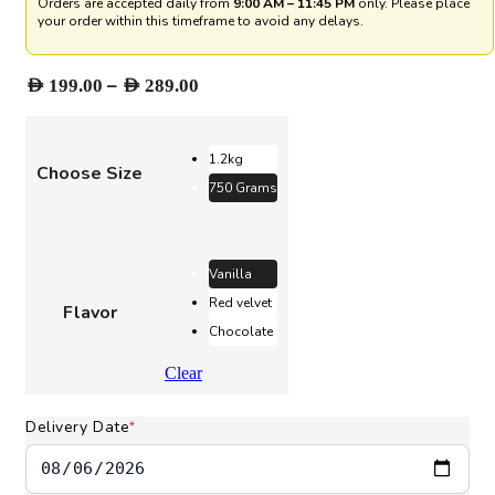
Orders are accepted daily from
9:00 AM – 11:45 PM
only. Please place
your order within this timeframe to avoid any delays.
Price
–
AED
199.00
AED
289.00
range:
AED 199.00
through
1.2kg
Choose Size
AED 289.00
750 Grams
Vanilla
Red velvet
Flavor
Chocolate
Clear
Delivery Date
*