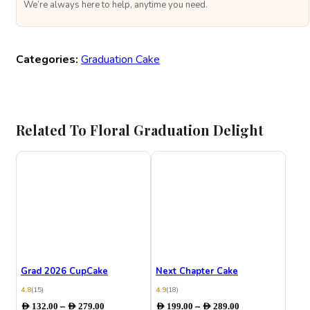
We’re always here to help, anytime you need.
Categories:
Graduation Cake
Related To Floral Graduation Delight
Grad 2026 CupCake
Next Chapter Cake
4.8
(15)
4.9
(18)
Price
Price
–
–
AED
132.00
AED
279.00
AED
199.00
AED
289.00