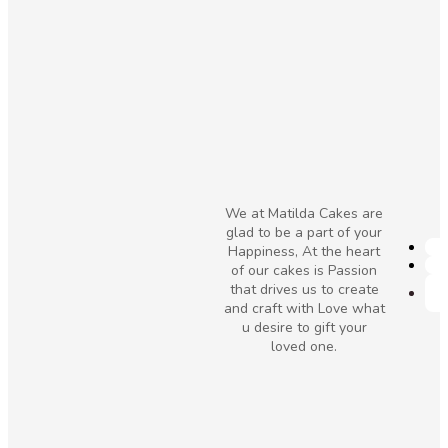
We at Matilda Cakes are
glad to be a part of your
Happiness, At the heart
of our cakes is Passion
that drives us to create
and craft with Love what
u desire to gift your
loved one.