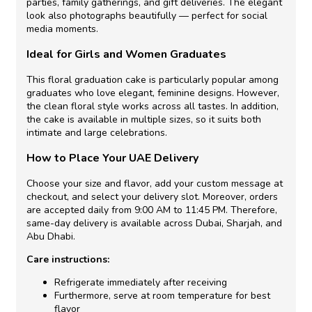
parties, family gatherings, and gift deliveries. The elegant
look also photographs beautifully — perfect for social
media moments.
Ideal for Girls and Women Graduates
This floral graduation cake is particularly popular among
graduates who love elegant, feminine designs. However,
the clean floral style works across all tastes. In addition,
the cake is available in multiple sizes, so it suits both
intimate and large celebrations.
How to Place Your UAE Delivery
Choose your size and flavor, add your custom message at
checkout, and select your delivery slot. Moreover, orders
are accepted daily from 9:00 AM to 11:45 PM. Therefore,
same-day delivery is available across Dubai, Sharjah, and
Abu Dhabi.
Care instructions:
Refrigerate immediately after receiving
Furthermore, serve at room temperature for best
flavor