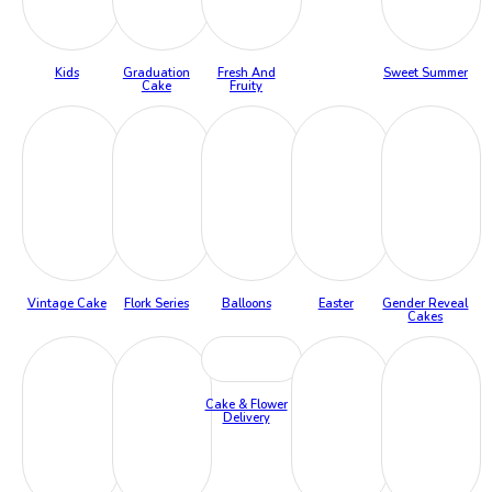
Kids
Graduation
Fresh And
Sweet Summer
Cake
Fruity
Vintage Cake
Flork Series
Balloons
Easter
Gender Reveal
Cakes
Cake & Flower
Delivery