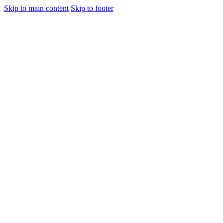
Skip to main content
Skip to footer