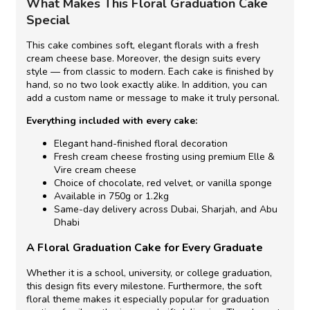
What Makes This Floral Graduation Cake
Special
This cake combines soft, elegant florals with a fresh
cream cheese base. Moreover, the design suits every
style — from classic to modern. Each cake is finished by
hand, so no two look exactly alike. In addition, you can
add a custom name or message to make it truly personal.
Everything included with every cake:
Elegant hand-finished floral decoration
Fresh cream cheese frosting using premium Elle &
Vire cream cheese
Choice of chocolate, red velvet, or vanilla sponge
Available in 750g or 1.2kg
Same-day delivery across Dubai, Sharjah, and Abu
Dhabi
A Floral Graduation Cake for Every Graduate
Whether it is a school, university, or college graduation,
this design fits every milestone. Furthermore, the soft
floral theme makes it especially popular for graduation