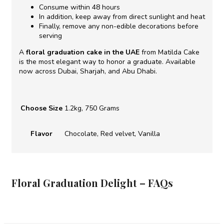
Consume within 48 hours
In addition, keep away from direct sunlight and heat
Finally, remove any non-edible decorations before
serving
A
floral graduation cake in the UAE
from Matilda Cake
is the most elegant way to honor a graduate. Available
now across Dubai, Sharjah, and Abu Dhabi.
Choose Size
1.2kg, 750 Grams
Flavor
Chocolate, Red velvet, Vanilla
Floral Graduation Delight – FAQs