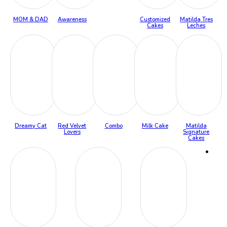
MOM & DAD
Awareness
Customized
Matilda Tres
Cakes
Leches
Dreamy Cat
Red Velvet
Combo
Milk Cake
Matilda
Lovers
Signature
Cakes