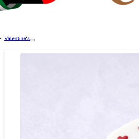
Valentine's