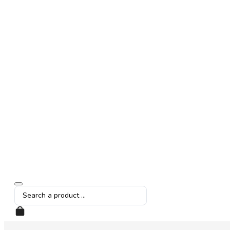
Search
...