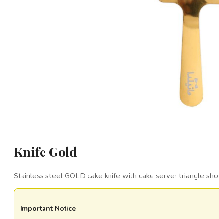
Knife Gold
Stainless steel GOLD cake knife with cake server triangle sho
Important Notice