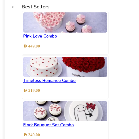
Best Sellers
Pink Love Combo
AED
449.00
Timeless Romance Combo
AED
519.00
Flork Bouquet Set Combo
AED
249.00