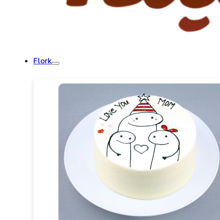
Flork