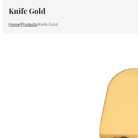
Knife Gold
Home
Products
Knife Gold
/
/