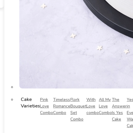
Cake
Pink
Timeless
Flork
With
All My
The
Ye
Varieties
Love
Romance
Bouquet
Love
Love
Answer
in
Combo
Combo
Set
combo
Combo
Is Yes
Eve
Combo
Cake
Wa
Ca