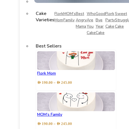
Cake
Flork
MOM’s
Best
Who
Good
Flork
Sweet
Varieties
Mom
Family
Angry
Are
Bye
Party
Struggl
Mama
You
Year
Cake
Cake
Cake
Cake
Best Sellers
Flork Mom
Price
–
AED
190.00
AED
245.00
range:
AED 190.00
through
AED 245.00
MOM’s Family
Price
–
AED
190.00
AED
245.00
range: