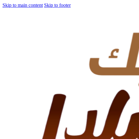
Skip to main content
Skip to footer