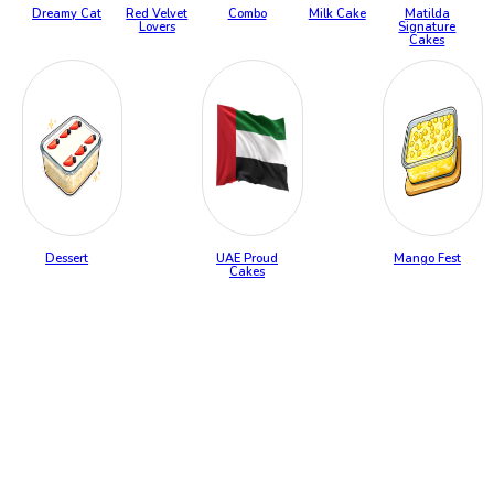
Dreamy Cat
Red Velvet
Combo
Milk Cake
Matilda
Lovers
Signature
Cakes
Dessert
UAE Proud
Mango Fest
Cakes