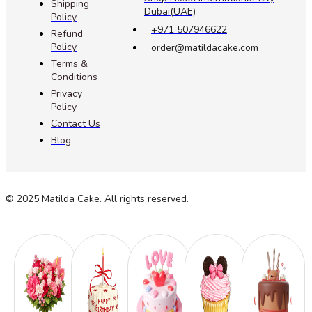
Shipping
Dubai(UAE)
Policy
+971 507946622
Refund
Policy
order@matildacake.com
Terms &
Conditions
Privacy
Policy
Contact Us
Blog
© 2025 Matilda Cake. All rights reserved.