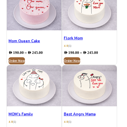
Flork Mom
Mom Queen Cake
4.8
(1)
Price
Price
–
–
AED
190.00
AED
245.00
AED
190.00
AED
245.00
range:
range:
Order Now
AED 190.00
Order Now
AED 190.00
through
through
AED 245.00
AED 245.00
MOM’s Family
Best Angry Mama
4.8
(1)
4.8
(1)