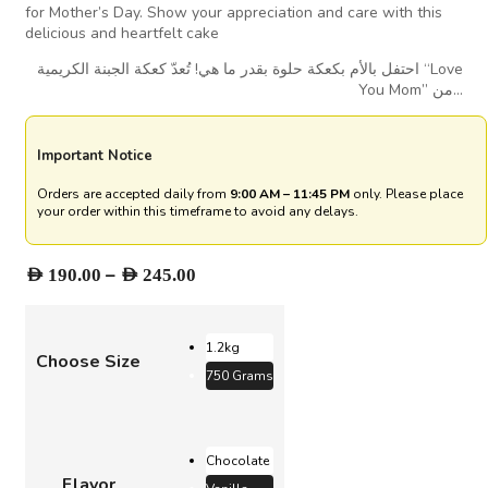
for Mother’s Day. Show your appreciation and care with this
delicious and heartfelt cake
احتفل بالأم بكعكة حلوة بقدر ما هي! تُعدّ كعكة الجبنة الكريمية “Love
You Mom” من…
Important Notice
Orders are accepted daily from
9:00 AM – 11:45 PM
only. Please place
your order within this timeframe to avoid any delays.
Price
–
AED
190.00
AED
245.00
range:
AED 190.00
through
1.2kg
Choose Size
AED 245.00
750 Grams
Chocolate
Flavor