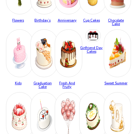
Flowers
Birthday’s
Anniversary
Cup Cakes
Chocolate
Cake
Girlfriend Day
Cakes
Kids
Graduation
Fresh And
Sweet Summer
Cake
Fruity