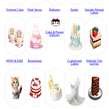
Vintage Cake
Flork Series
Balloons
Easter
Gender Reveal
Cakes
Cake & Flower
Delivery
MOM & DAD
Awareness
Customized
Matilda Tres
Cakes
Leches