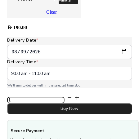
Vanilla
Clear
AED
190.00
Delivery Date
*
Delivery Time
*
We’ll aim to deliver within the selected time slot.
I
Love
You
Buy Now
MOM
quantity
Secure Payment