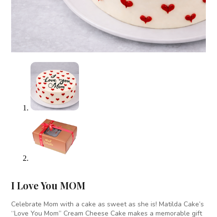
I Love You MOM
Celebrate Mom with a cake as sweet as she is! Matilda Cake’s
“Love You Mom” Cream Cheese Cake makes a memorable gift