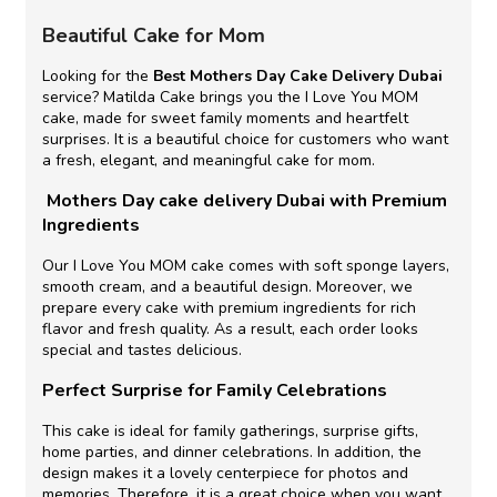
Beautiful Cake for Mom
Looking for the
Best Mothers Day Cake Delivery Dubai
service? Matilda Cake brings you the I Love You MOM
cake, made for sweet family moments and heartfelt
surprises. It is a beautiful choice for customers who want
a fresh, elegant, and meaningful cake for mom.
Mothers Day cake delivery Dubai with Premium
Ingredients
Our I Love You MOM cake comes with soft sponge layers,
smooth cream, and a beautiful design. Moreover, we
prepare every cake with premium ingredients for rich
flavor and fresh quality. As a result, each order looks
special and tastes delicious.
Perfect Surprise for Family Celebrations
This cake is ideal for family gatherings, surprise gifts,
home parties, and dinner celebrations. In addition, the
design makes it a lovely centerpiece for photos and
memories. Therefore, it is a great choice when you want