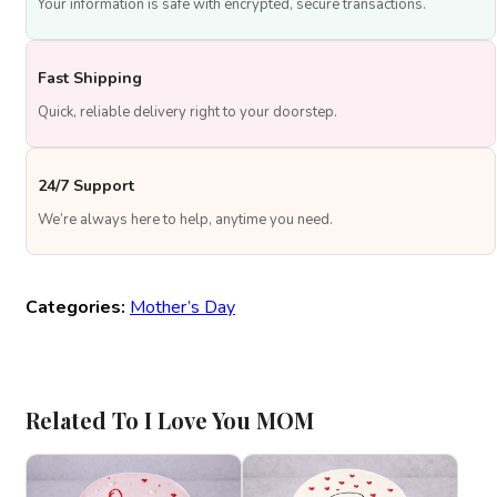
Your information is safe with encrypted, secure transactions.
Fast Shipping
Quick, reliable delivery right to your doorstep.
24/7 Support
We’re always here to help, anytime you need.
Categories:
Mother’s Day
Related To I Love You MOM