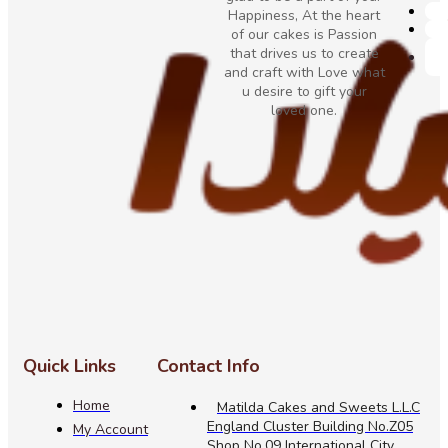
Happiness, At the heart
of our cakes is Passion
that drives us to create
and craft with Love what
u desire to gift your
loved one.
Quick Links
Contact Info
Home
Matilda Cakes and Sweets L.L.C
England Cluster Building No.Z05
My Account
Shop No.09 International City