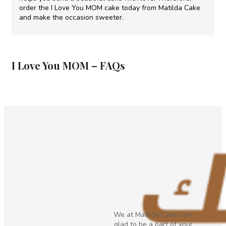
order the I Love You MOM cake today from Matilda Cake
and make the occasion sweeter.
I Love You MOM – FAQs
We at Matilda Cakes are
glad to be a part of your