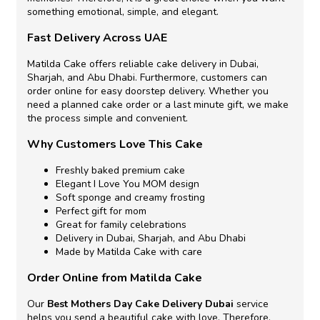
something emotional, simple, and elegant.
Fast Delivery Across UAE
Matilda Cake offers reliable cake delivery in Dubai,
Sharjah, and Abu Dhabi. Furthermore, customers can
order online for easy doorstep delivery. Whether you
need a planned cake order or a last minute gift, we make
the process simple and convenient.
Why Customers Love This Cake
Freshly baked premium cake
Elegant I Love You MOM design
Soft sponge and creamy frosting
Perfect gift for mom
Great for family celebrations
Delivery in Dubai, Sharjah, and Abu Dhabi
Made by Matilda Cake with care
Order Online from Matilda Cake
Our
Best Mothers Day Cake Delivery Dubai
service
helps you send a beautiful cake with love. Therefore,