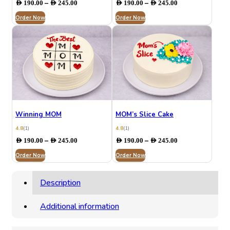
Price
Price
–
–
AED
190.00
AED
245.00
AED
190.00
AED
245.00
range:
range:
Order Now
AED 190.00
Order Now
AED 190.00
through
through
AED 245.00
AED 245.00
Winning MOM
MOM’s Slice Cake
4.8
(1)
4.8
(1)
Price
Price
–
–
AED
190.00
AED
245.00
AED
190.00
AED
245.00
range:
range:
Order Now
AED 190.00
Order Now
AED 190.00
through
through
AED 245.00
AED 245.00
Description
Additional information