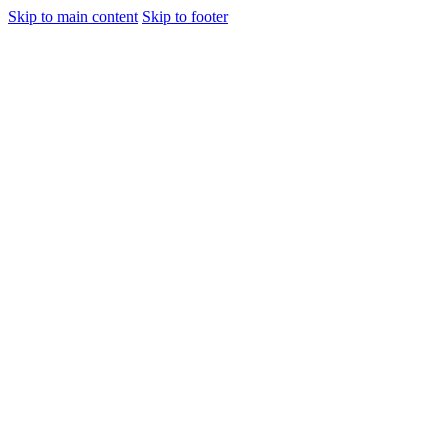
Skip to main content
Skip to footer