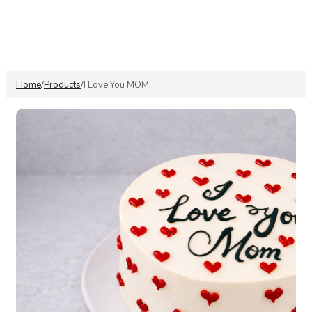
Home
Products
I Love You MOM
/
/