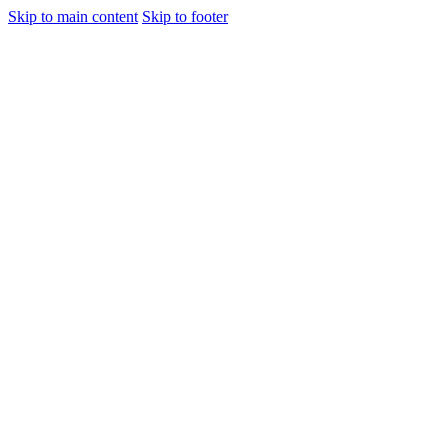
Skip to main content
Skip to footer