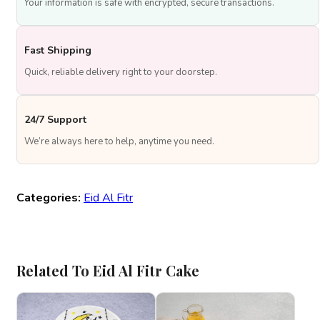
Your information is safe with encrypted, secure transactions.
Fast Shipping
Quick, reliable delivery right to your doorstep.
24/7 Support
We’re always here to help, anytime you need.
Categories:
Eid Al Fitr
Related To Eid Al Fitr Cake