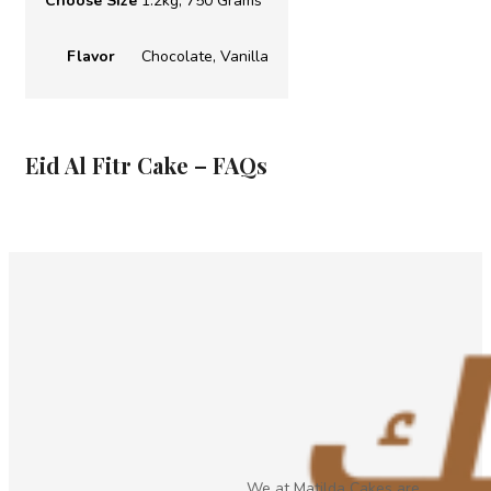
Choose Size
1.2kg, 750 Grams
Flavor
Chocolate, Vanilla
Eid Al Fitr Cake – FAQs
We at Matilda Cakes are