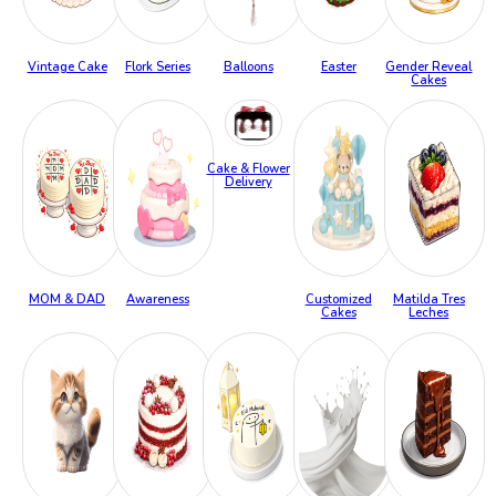
Vintage Cake
Flork Series
Balloons
Easter
Gender Reveal
Cakes
Cake & Flower
Delivery
MOM & DAD
Awareness
Customized
Matilda Tres
Cakes
Leches