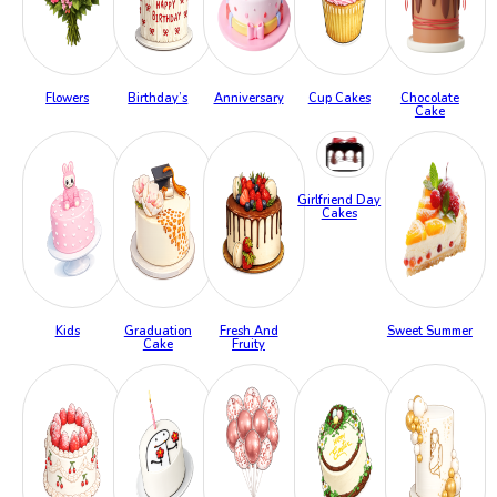
Flowers
Birthday’s
Anniversary
Cup Cakes
Chocolate
Cake
Girlfriend Day
Cakes
Kids
Graduation
Fresh And
Sweet Summer
Cake
Fruity