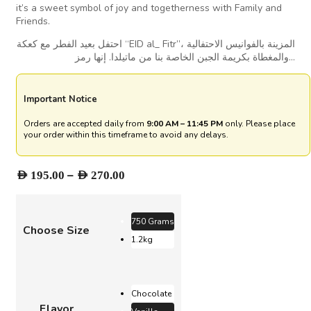
it’s a sweet symbol of joy and togetherness with Family and
Friends.
احتفل بعيد الفطر مع كعكة “EID al_ Fitr”، المزينة بالفوانيس الاحتفالية
والمغطاة بكريمة الجبن الخاصة بنا من ماتيلدا. إنها رمز…
Important Notice
Orders are accepted daily from
9:00 AM – 11:45 PM
only. Please place
your order within this timeframe to avoid any delays.
Price
–
AED
195.00
AED
270.00
range:
AED 195.00
through
750 Grams
Choose Size
AED 270.00
1.2kg
Chocolate
Flavor