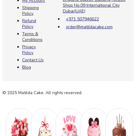
My Account
Shop No.09 International City
Shipping
Dubai(UAE)
Policy
+971 507946622
Refund
Policy
order@matildacake.com
Terms &
Conditions
Privacy
Policy
Contact Us
Blog
© 2025 Matilda Cake. All rights reserved.