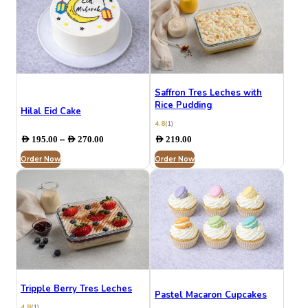
Saffron Tres Leches with
Rice Pudding
Hilal Eid Cake
4.8
(1)
Price
–
AED
195.00
AED
270.00
AED
219.00
range:
Order Now
AED 195.00
Order Now
through
AED 270.00
Tripple Berry Tres Leches
Pastel Macaron Cupcakes
4.8
(1)