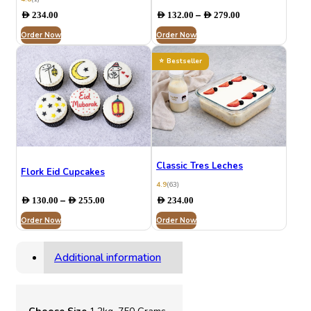
Price
–
AED
234.00
AED
132.00
AED
279.00
range:
Order Now
Order Now
AED 132.00
through
AED 279.00
Bestseller
Classic Tres Leches
Flork Eid Cupcakes
4.9
(63)
Price
–
AED
130.00
AED
255.00
AED
234.00
range:
Order Now
AED 130.00
Order Now
through
AED 255.00
Additional information