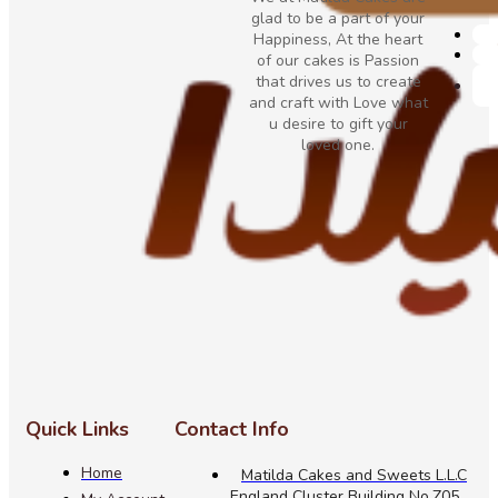
glad to be a part of your
Happiness, At the heart
of our cakes is Passion
that drives us to create
and craft with Love what
u desire to gift your
loved one.
Quick Links
Contact Info
Home
Matilda Cakes and Sweets L.L.C
England Cluster Building No.Z05