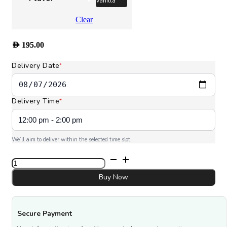
Vanilla
Clear
AED
195.00
Delivery Date
*
Delivery Time
*
We’ll aim to deliver within the selected time slot.
Eid
Al
Fitr
Buy Now
Cake
quantity
Secure Payment