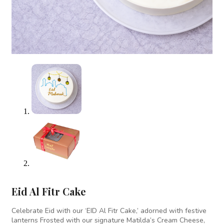
Eid Al Fitr Cake
Celebrate Eid with our ‘EID Al Fitr Cake,’ adorned with festive
lanterns Frosted with our signature Matilda’s Cream Cheese,