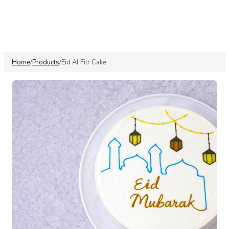
Home
Products
Eid Al Fitr Cake
/
/