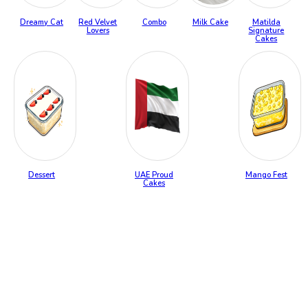
Dreamy Cat
Red Velvet
Combo
Milk Cake
Matilda
Lovers
Signature
Cakes
Dessert
UAE Proud
Mango Fest
Cakes