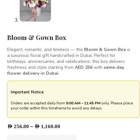
Bloom & Gown Box
Elegant, romantic, and timeless — the
Bloom & Gown Box
is
a luxurious floral gift handcrafted in Dubai. Perfect for
birthdays, anniversaries, and celebrations, this box delivers
freshness and style starting from
AED 256
with
same-day
flower delivery in Dubai
.
Important Notice
Orders are accepted daily from
9:00 AM – 11:45 PM
only. Please place
your order within this timeframe to avoid any delays.
Price
–
AED
256.00
AED
1,160.00
range: