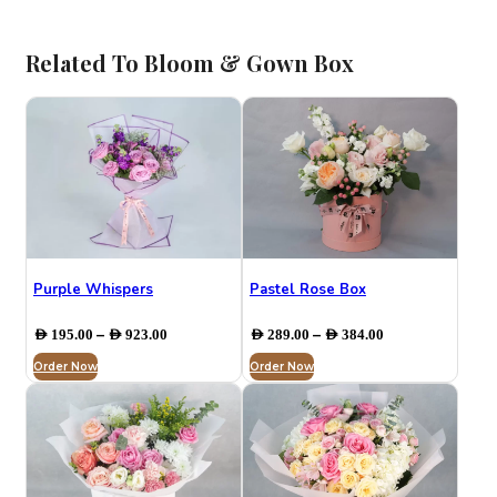
Related To Bloom & Gown Box
Purple Whispers
Pastel Rose Box
Price
Price
–
–
AED
195.00
AED
923.00
AED
289.00
AED
384.00
range:
range:
Order Now
AED 195.00
Order Now
AED 289.00
through
through
AED 923.00
AED 384.00