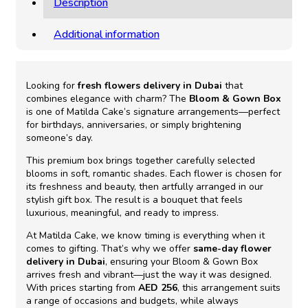
Description
Additional information
Looking for
fresh flowers delivery in Dubai
that
combines elegance with charm? The
Bloom & Gown Box
is one of Matilda Cake’s signature arrangements—perfect
for birthdays, anniversaries, or simply brightening
someone’s day.
This premium box brings together carefully selected
blooms in soft, romantic shades. Each flower is chosen for
its freshness and beauty, then artfully arranged in our
stylish gift box. The result is a bouquet that feels
luxurious, meaningful, and ready to impress.
At Matilda Cake, we know timing is everything when it
comes to gifting. That’s why we offer
same-day flower
delivery in Dubai
, ensuring your Bloom & Gown Box
arrives fresh and vibrant—just the way it was designed.
With prices starting from
AED 256
, this arrangement suits
a range of occasions and budgets, while always