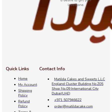
u desire to gift your
loved one.
Quick Links
Contact Info
Home
Matilda Cakes and Sweets L.L.C
England Cluster Building No.Z05
My Account
Shop No.09 International City
Shipping
Dubai(UAE)
Policy
+971 507946622
Refund
Policy
order@matildacake.com