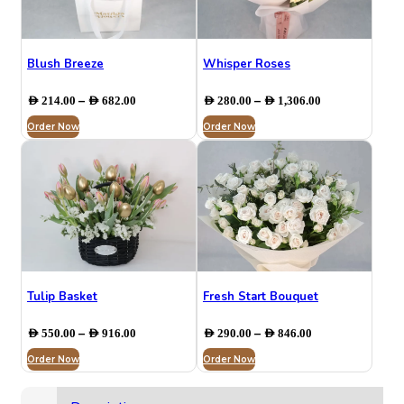
Blush Breeze
Whisper Roses
Price
Price
–
–
AED
214.00
AED
682.00
AED
280.00
AED
1,306.00
range:
range:
Order Now
AED 214.00
Order Now
AED 280.00
through
through
AED 682.00
AED 1,306.00
Tulip Basket
Fresh Start Bouquet
Price
Price
–
–
AED
550.00
AED
916.00
AED
290.00
AED
846.00
range:
range:
Order Now
AED 550.00
Order Now
AED 290.00
through
through
AED 916.00
AED 846.00