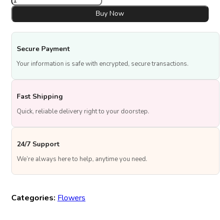
&
Gown
Buy Now
Box
quantity
Secure Payment
Your information is safe with encrypted, secure transactions.
Fast Shipping
Quick, reliable delivery right to your doorstep.
24/7 Support
We’re always here to help, anytime you need.
Categories:
Flowers