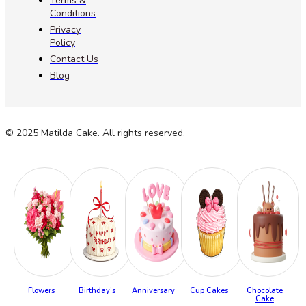
Terms &
Conditions
Privacy
Policy
Contact Us
Blog
© 2025 Matilda Cake. All rights reserved.
Flowers
Birthday’s
Anniversary
Cup Cakes
Chocolate
Cake