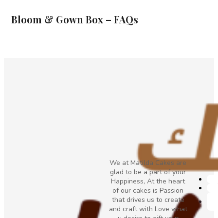
Bloom & Gown Box – FAQs
We at Matilda Cakes are
glad to be a part of your
Happiness, At the heart
of our cakes is Passion
that drives us to create
and craft with Love what