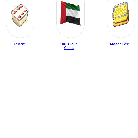
Dessert
UAE Proud
Mango Fest
Cakes