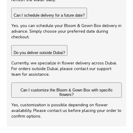
Can I schedule delivery for a future date?
Yes, you can schedule your Bloom & Gown Box delivery in
advance. Simply choose your preferred date during
checkout.
Do you deliver outside Dubai?
Currently, we specialize in flower delivery across Dubai.
For orders outside Dubai, please contact our support
team for assistance.
Can I customize the Bloom & Gown Box with specific
flowers?
Yes, customization is possible depending on flower
availability. Please contact us before placing your order to
confirm options.