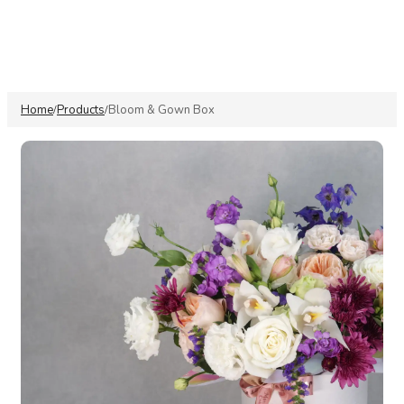
Home
Products
Bloom & Gown Box
/
/