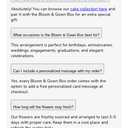
Absolutely! You can browse our
cake collection here
and
pair it with the Bloom & Gown Box for an extra special
gift.
What occasions is the Bloom & Gown Box best for?
This arrangement is perfect for birthdays, anniversaries,
weddings, engagements, graduations, and elegant
celebrations.
Can I include a personalized message with my order?
Yes, every Bloom & Gown Box order comes with the
option to add a free personalized card message at
checkout.
How long will the flowers stay fresh?
Our flowers are freshly sourced and arranged to last 3–5
days with proper care. Keep them in a cool place and
refresh the water daily.