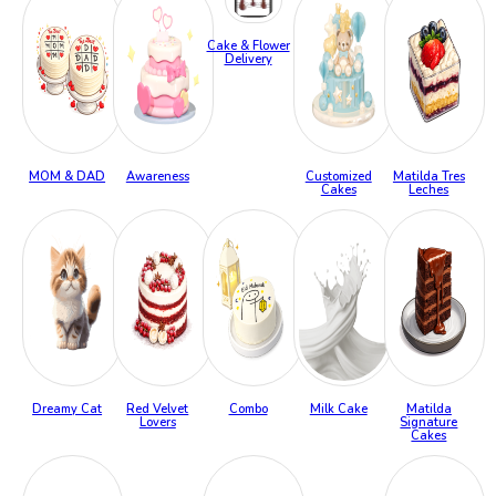
Cake & Flower
Delivery
MOM & DAD
Awareness
Customized
Matilda Tres
Cakes
Leches
Dreamy Cat
Red Velvet
Combo
Milk Cake
Matilda
Lovers
Signature
Cakes