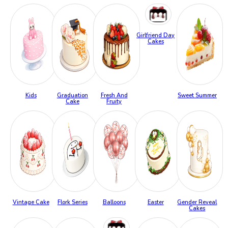
Girlfriend Day
Cakes
Kids
Graduation
Fresh And
Sweet Summer
Cake
Fruity
Vintage Cake
Flork Series
Balloons
Easter
Gender Reveal
Cakes