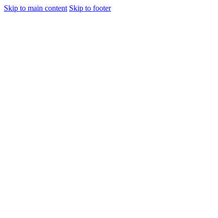
Skip to main content
Skip to footer