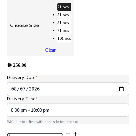
AED 256.00
through
21 pcs
AED 1,160.00
31 pcs
51 pcs
Choose Size
71 pcs
101 pcs
Clear
AED
256.00
Delivery Date
*
Delivery Time
*
We’ll aim to deliver within the selected time slot.
Bloom