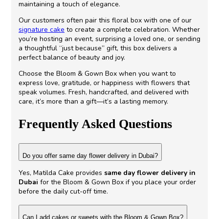
maintaining a touch of elegance.
Our customers often pair this floral box with one of our
signature cake
to create a complete celebration. Whether
you’re hosting an event, surprising a loved one, or sending
a thoughtful “just because” gift, this box delivers a
perfect balance of beauty and joy.
Choose the Bloom & Gown Box when you want to
express love, gratitude, or happiness with flowers that
speak volumes. Fresh, handcrafted, and delivered with
care, it’s more than a gift—it’s a lasting memory.
Frequently Asked Questions
Do you offer same day flower delivery in Dubai?
Yes, Matilda Cake provides
same day flower delivery in
Dubai
for the Bloom & Gown Box if you place your order
before the daily cut-off time.
Can I add cakes or sweets with the Bloom & Gown Box?