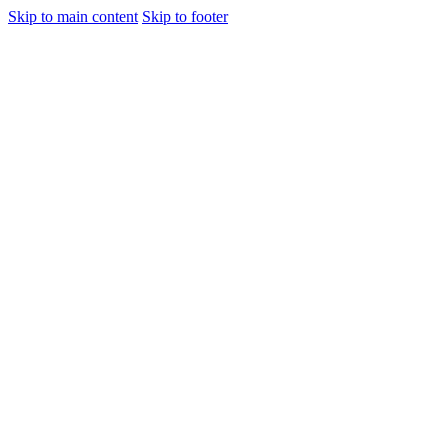
Skip to main content
Skip to footer