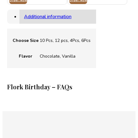
Order Now
AED 120.00
Order Now
AED 105.00
through
through
AED 240.00
AED 215.00
Additional information
Choose Size
10 Pcs, 12 pcs, 4Pcs, 6Pcs
Flavor
Chocolate, Vanilla
⁠Flork Birthday – FAQs