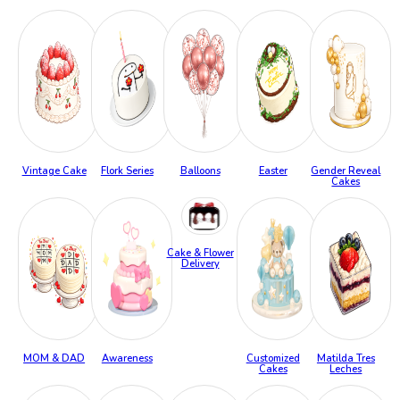
Vintage Cake
Flork Series
Balloons
Easter
Gender Reveal
Cakes
Cake & Flower
Delivery
MOM & DAD
Awareness
Customized
Matilda Tres
Cakes
Leches