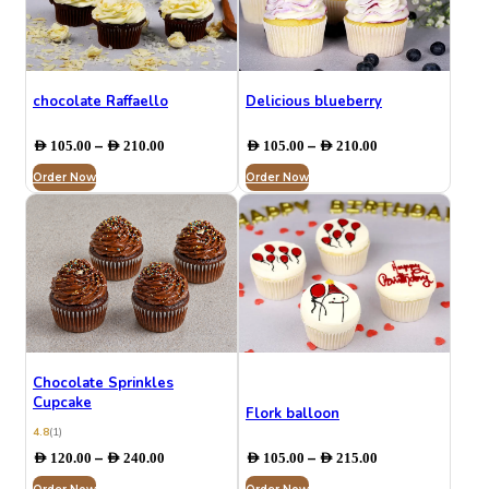
chocolate Raffaello
⁠Delicious blueberry
Price
Price
–
–
AED
105.00
AED
210.00
AED
105.00
AED
210.00
range:
range:
Order Now
AED 105.00
Order Now
AED 105.00
through
through
AED 210.00
AED 210.00
Chocolate Sprinkles
Cupcake
Flork balloon
4.8
(1)
Price
Price
–
–
AED
120.00
AED
240.00
AED
105.00
AED
215.00
range:
range: