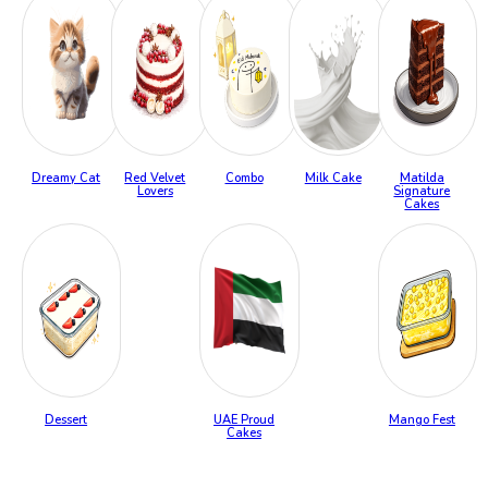
Dreamy Cat
Red Velvet
Combo
Milk Cake
Matilda
Lovers
Signature
Cakes
Dessert
UAE Proud
Mango Fest
Cakes