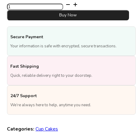
⁠Flork
birthday
quantity
Buy Now
Secure Payment
Your information is safe with encrypted, secure transactions.
Fast Shipping
Quick, reliable delivery right to your doorstep.
24/7 Support
We’re always here to help, anytime you need.
Categories:
Cup Cakes