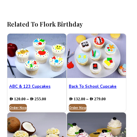
Related To ⁠Flork Birthday
ABC & 123 Cupcakes
Back To School Cupcake
Price
Price
–
–
AED
120.00
AED
255.00
AED
132.00
AED
279.00
range:
range:
Order Now
AED 120.00
Order Now
AED 132.00
through
through
AED 255.00
AED 279.00