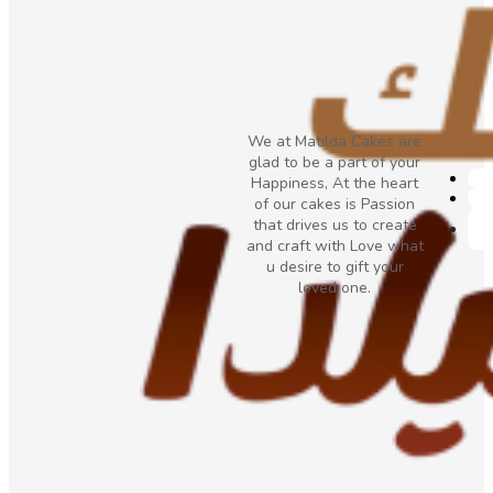
We at Matilda Cakes are
glad to be a part of your
Happiness, At the heart
of our cakes is Passion
that drives us to create
and craft with Love what
u desire to gift your
loved one.