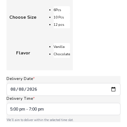
AED 105.00
through
6Pcs
AED 215.00
Choose Size
10 Pcs
12 pcs
Vanilla
Flavor
Chocolate
Delivery Date
*
Delivery Time
*
We’ll aim to deliver within the selected time slot.