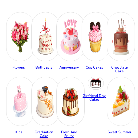
Flowers
Birthday’s
Anniversary
Cup Cakes
Chocolate
Cake
Girlfriend Day
Cakes
Kids
Graduation
Fresh And
Sweet Summer
Cake
Fruity