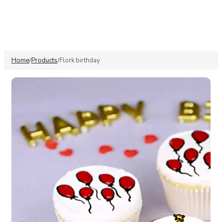
Home
Products
⁠Flork birthday
/
/