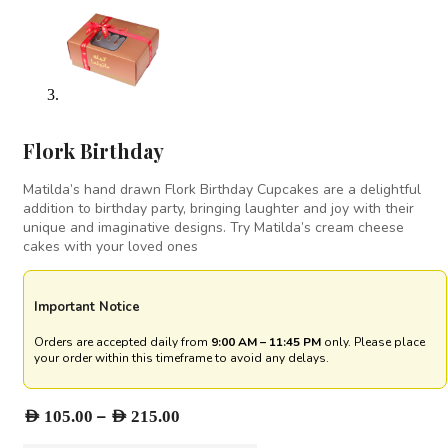
⁠Flork Birthday
Matilda’s hand drawn Flork Birthday Cupcakes are a delightful
addition to birthday party, bringing laughter and joy with their
unique and imaginative designs. Try Matilda’s cream cheese
cakes with your loved ones
Important Notice
Orders are accepted daily from
9:00 AM – 11:45 PM
only. Please place
your order within this timeframe to avoid any delays.
Price
–
AED
105.00
AED
215.00
range: