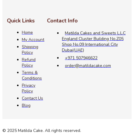
Quick Links
Contact Info
Home
Matilda Cakes and Sweets L.L.C
England Cluster Building No.Z05
My Account
Shop No.09 International City
Shipping
Dubai(UAE)
Policy
+971 507946622
Refund
Policy
order@matildacake.com
Terms &
Conditions
Privacy
Policy
Contact Us
Blog
© 2025 Matilda Cake. All rights reserved.