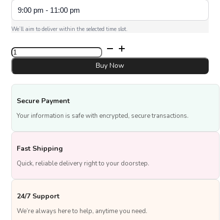
We’ll aim to deliver within the selected time slot.
UAE
National
Day
Buy Now
Topper
quantity
Secure Payment
Your information is safe with encrypted, secure transactions.
Fast Shipping
Quick, reliable delivery right to your doorstep.
24/7 Support
We’re always here to help, anytime you need.