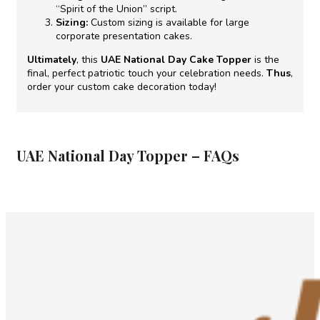
“Spirit of the Union” script.
Sizing:
Custom sizing is available for large
corporate presentation cakes.
Ultimately
, this
UAE National Day Cake Topper
is the
final, perfect patriotic touch your celebration needs.
Thus
,
order your custom cake decoration today!
UAE National Day Topper – FAQs