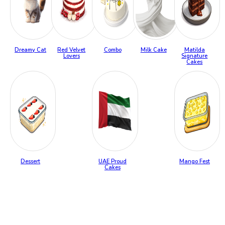
Dreamy Cat
Red Velvet
Combo
Milk Cake
Matilda
Lovers
Signature
Cakes
Dessert
UAE Proud
Mango Fest
Cakes