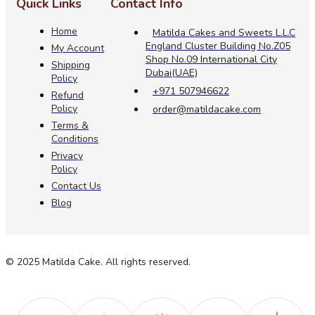
Quick Links
Contact Info
Home
Matilda Cakes and Sweets L.L.C
England Cluster Building No.Z05
My Account
Shop No.09 International City
Shipping
Dubai(UAE)
Policy
+971 507946622
Refund
Policy
order@matildacake.com
Terms &
Conditions
Privacy
Policy
Contact Us
Blog
© 2025 Matilda Cake. All rights reserved.