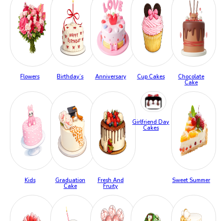
Flowers
Birthday’s
Anniversary
Cup Cakes
Chocolate
Cake
Girlfriend Day
Cakes
Kids
Graduation
Fresh And
Sweet Summer
Cake
Fruity