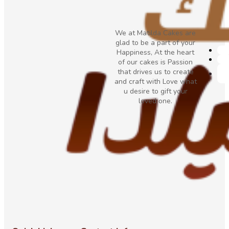
We at Matilda Cakes are
glad to be a part of your
Happiness, At the heart
of our cakes is Passion
that drives us to create
and craft with Love what
u desire to gift your
loved one.