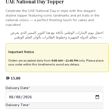
UAE National Day Topper
Celebrate the UAE National Day in style with this elegant
skyline topper featuring iconic landmarks and jet trails in the
national colors — a perfect finishing touch for cakes and
cupcakes!
احتفل بيوم الإمارات الوطني بأناقة مع هذا التوبر المميز الذي يعرض
معالم الدولة الشهيرة وخطوط الطائرات بألوان العلم الوطني —…
Important Notice
Orders are accepted daily from
9:00 AM – 11:45 PM
only. Please place
your order within this timeframe to avoid any delays.
AED
15.00
Delivery Date
*
Delivery Time
*