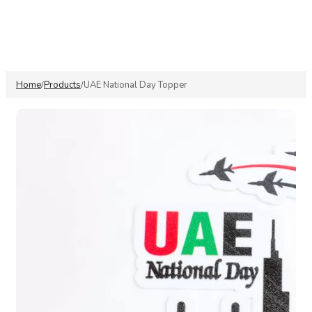
Home
Products
UAE National Day Topper
/
/