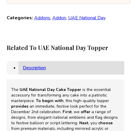
Categories:
Addons
,
Addon
,
UAE National Day
Related To UAE National Day Topper
Description
The
UAE National Day Cake Topper
is the essential
accessory for transforming any cake into a patriotic
masterpiece.
To begin with
, this high-quality topper
provides
an immediate, festive look perfect for the
December 2nd celebration.
First
, we
offer
a range of
designs, from elegant national emblems and flag designs
to festive balloon or script lettering.
Next
, you
choose
from premium materials, including mirrored acrylic or