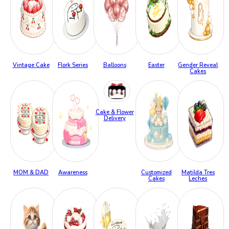
Vintage Cake
Flork Series
Balloons
Easter
Gender Reveal
Cakes
Cake & Flower
Delivery
MOM & DAD
Awareness
Customized
Matilda Tres
Cakes
Leches