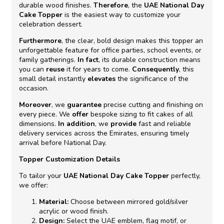
durable wood finishes.
Therefore
, the
UAE National Day
Cake Topper
is the easiest way to customize your
celebration dessert.
Furthermore
, the clear, bold design makes this topper an
unforgettable feature for office parties, school events, or
family gatherings.
In fact
, its durable construction means
you can
reuse
it for years to come.
Consequently
, this
small detail instantly
elevates
the significance of the
occasion.
Moreover
, we
guarantee
precise cutting and finishing on
every piece. We
offer
bespoke sizing to fit cakes of all
dimensions.
In addition
, we
provide
fast and reliable
delivery services across the Emirates, ensuring timely
arrival before National Day.
Topper Customization Details
To tailor your
UAE National Day Cake Topper
perfectly,
we offer:
Material:
Choose between mirrored gold/silver
acrylic or wood finish.
Design:
Select the UAE emblem, flag motif, or