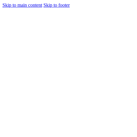
Skip to main content
Skip to footer