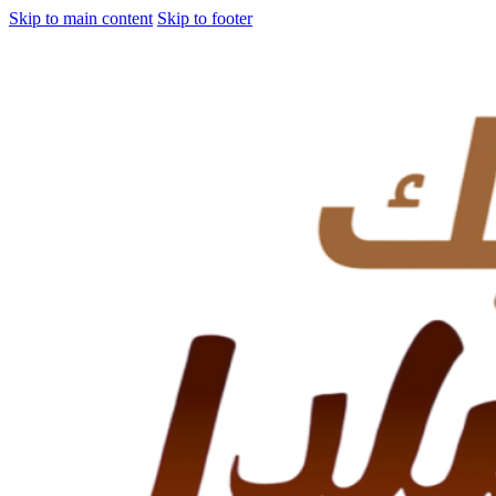
Skip to main content
Skip to footer