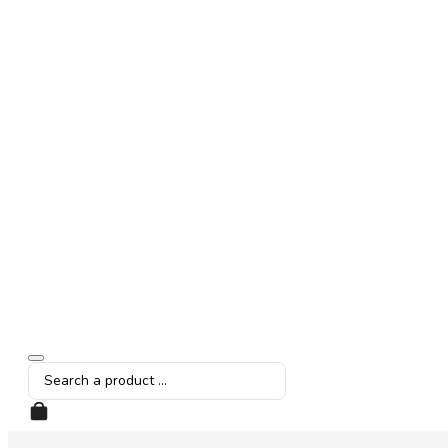
Search
...