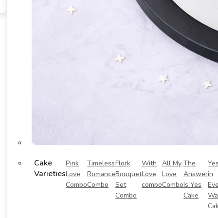
Cake
Pink
Timeless
Flork
With
All My
The
Ye
Varieties
Love
Romance
Bouquet
Love
Love
Answer
in
Combo
Combo
Set
combo
Combo
Is Yes
Eve
Combo
Cake
Wa
Ca