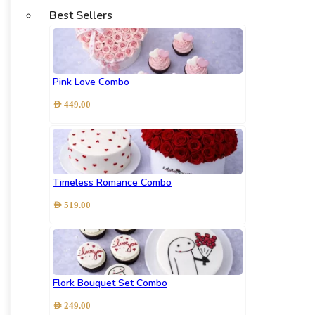
Best Sellers
Pink Love Combo
AED
449.00
Timeless Romance Combo
AED
519.00
Flork Bouquet Set Combo
AED
249.00