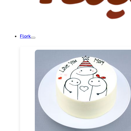
Flork