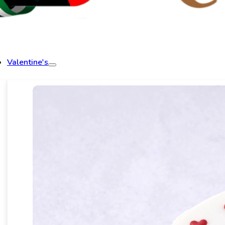
Valentine's