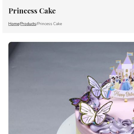
Princess Cake
Home
Products
Princess Cake
/
/