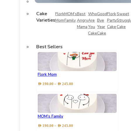
Cake
Flork
MOM’s
Best
Who
Good
Flork
Sweet
Varieties
Mom
Family
Angry
Are
Bye
Party
Struggl
Mama
You
Year
Cake
Cake
Cake
Cake
Best Sellers
Flork Mom
Price
–
AED
190.00
AED
245.00
range:
AED 190.00
through
AED 245.00
MOM’s Family
Price
–
AED
190.00
AED
245.00
range: