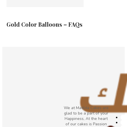
Gold Color Balloons – FAQs
We at Matilda Cakes are
glad to be a part of your
Happiness, At the heart
of our cakes is Passion