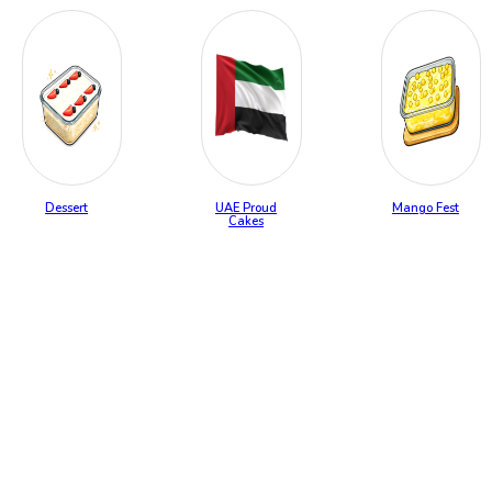
Dessert
UAE Proud
Mango Fest
Cakes