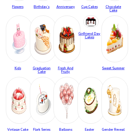
Flowers
Birthday’s
Anniversary
Cup Cakes
Chocolate
Cake
Girlfriend Day
Cakes
Kids
Graduation
Fresh And
Sweet Summer
Cake
Fruity
Vintage Cake
Flork Series
Balloons
Easter
Gender Reveal