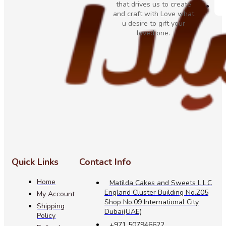
that drives us to create
and craft with Love what
u desire to gift your
loved one.
Quick Links
Contact Info
Home
Matilda Cakes and Sweets L.L.C
England Cluster Building No.Z05
My Account
Shop No.09 International City
Shipping
Dubai(UAE)
Policy
+971 507946622