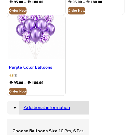
Price
Price
–
–
AED
95.00
AED
180.00
AED
95.00
AED
180.00
range:
range:
Order Now
AED 95.00
Order Now
AED 95.00
through
through
AED 180.00
AED 180.00
Purple Color Balloons
4.8
(1)
Price
–
AED
95.00
AED
180.00
range:
Order Now
AED 95.00
through
AED 180.00
Additional information
Choose Balloons Size
10 Pcs, 6 Pcs