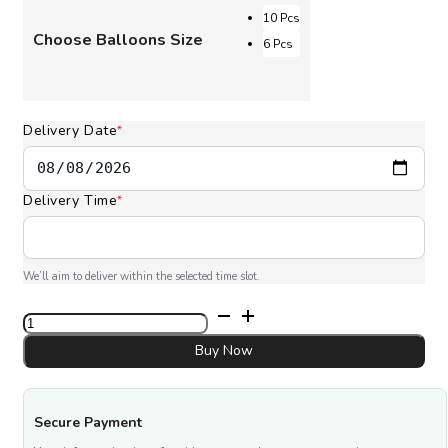
through
10 Pcs
Choose Balloons Size
AED 180.00
6 Pcs
Delivery Date
*
Delivery Time
*
We’ll aim to deliver within the selected time slot.
Gold
Color
Balloons
Buy Now
quantity
Secure Payment