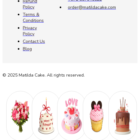
Refund
Policy
order@matildacake.com
Terms &
Conditions
Privacy
Policy
Contact Us
Blog
© 2025 Matilda Cake. All rights reserved.