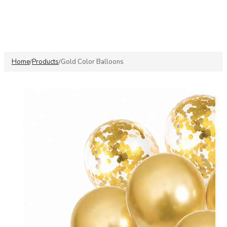
Home
Products
Gold Color Balloons
/
/