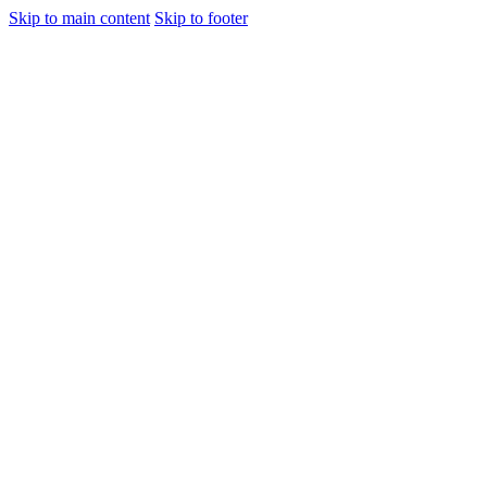
Skip to main content
Skip to footer