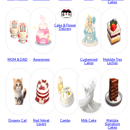
Cakes
Cake & Flower
Delivery
MOM & DAD
Awareness
Customized
Matilda Tres
Cakes
Leches
Dreamy Cat
Red Velvet
Combo
Milk Cake
Matilda
Lovers
Signature
Cakes