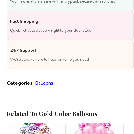
Your information is safe with encrypted, secure transactions.
Fast Shipping
Quick, reliable delivery right to your doorstep.
24/7 Support
We’re always here to help, anytime you need.
Categories:
Balloons
Related To Gold Color Balloons