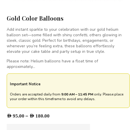
Gold Color Balloons
Add instant sparkle to your celebration with our gold helium
balloon set—some filled with shiny confetti, others glowing in
sleek, classic gold. Perfect for birthdays, engagements, or
whenever you’re feeling extra, these balloons effortlessly
elevate your cake table and party setup in true style.
Please note: Helium balloons have a float time of
approximately…
Important Notice
Orders are accepted daily from
9:00 AM – 11:45 PM
only. Please place
your order within this timeframe to avoid any delays.
Price
–
AED
95.00
AED
180.00
range:
AED 95.00