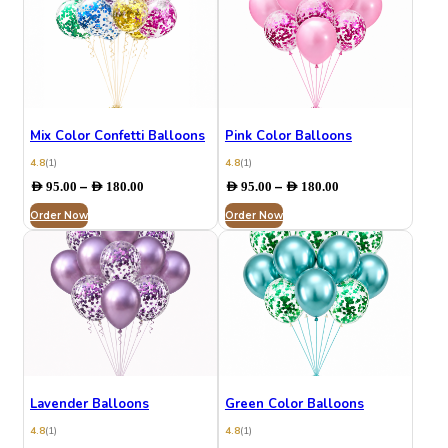
Mix Color Confetti Balloons
Pink Color Balloons
4.8
(1)
4.8
(1)
Price
Price
–
–
AED
95.00
AED
180.00
AED
95.00
AED
180.00
range:
range:
Order Now
AED 95.00
Order Now
AED 95.00
through
through
AED 180.00
AED 180.00
Lavender Balloons
Green Color Balloons
4.8
(1)
4.8
(1)