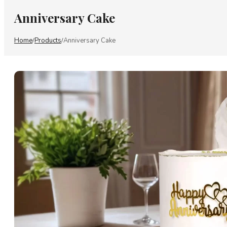
Anniversary Cake
Home
Products
Anniversary Cake
/
/