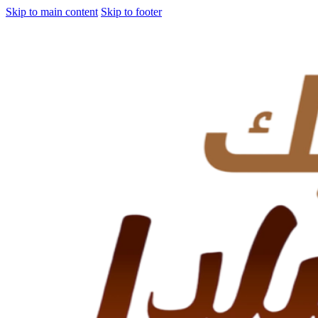
Skip to main content
Skip to footer