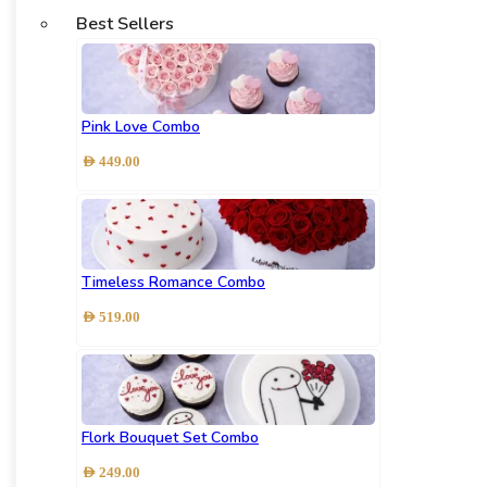
Best Sellers
Pink Love Combo
AED
449.00
Timeless Romance Combo
AED
519.00
Flork Bouquet Set Combo
AED
249.00