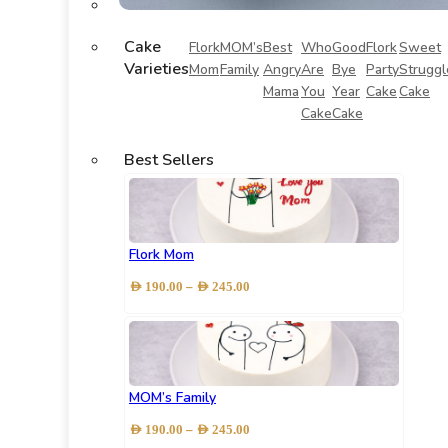
Cake
Flork
MOM’s
Best
Who
Good
Flork
Sweet
Varieties
Mom
Family
Angry
Are
Bye
Party
Struggl
Mama
You
Year
Cake
Cake
Cake
Cake
Best Sellers
Flork Mom
Price
–
AED
190.00
AED
245.00
range:
AED 190.00
through
AED 245.00
MOM’s Family
Price
–
AED
190.00
AED
245.00
range: