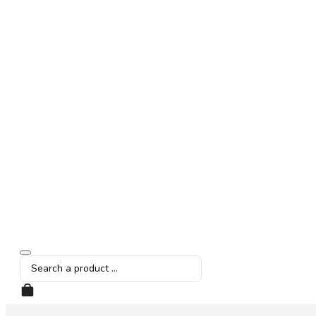
Search
...