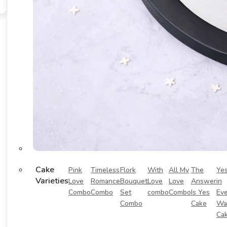
Cake
Pink
Timeless
Flork
With
All My
The
Ye
Varieties
Love
Romance
Bouquet
Love
Love
Answer
in
Combo
Combo
Set
combo
Combo
Is Yes
Eve
Combo
Cake
Wa
Ca