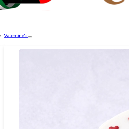
Valentine's