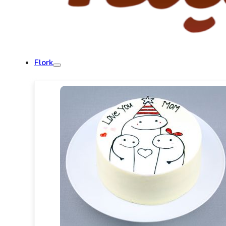
Flork